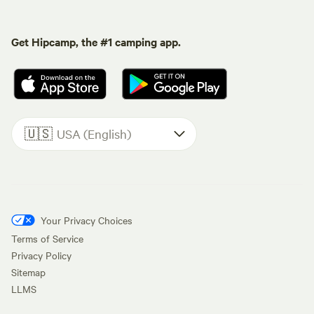
Get Hipcamp, the #1 camping app.
🇺🇸
USA (English)
Your Privacy Choices
Terms of Service
Privacy Policy
Sitemap
LLMS