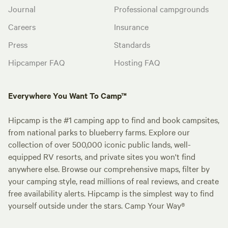
Journal
Professional campgrounds
Careers
Insurance
Press
Standards
Hipcamper FAQ
Hosting FAQ
Everywhere You Want To Camp™
Hipcamp is the #1 camping app to find and book campsites,
from national parks to blueberry farms. Explore our
collection of over 500,000 iconic public lands, well-
equipped RV resorts, and private sites you won't find
anywhere else. Browse our comprehensive maps, filter by
your camping style, read millions of real reviews, and create
free availability alerts. Hipcamp is the simplest way to find
yourself outside under the stars. Camp Your Way®