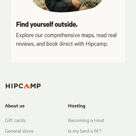
About us
Hosting
Gift cards
Becoming a Host
General store
Is my land a fit?