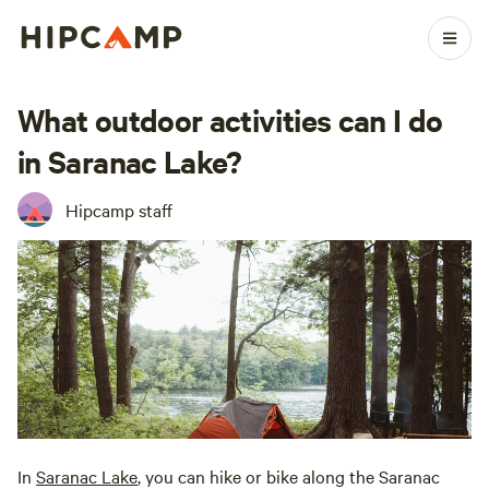
What outdoor activities can I do
in Saranac Lake?
Hipcamp staff
In
Saranac Lake
, you can hike or bike along the Saranac