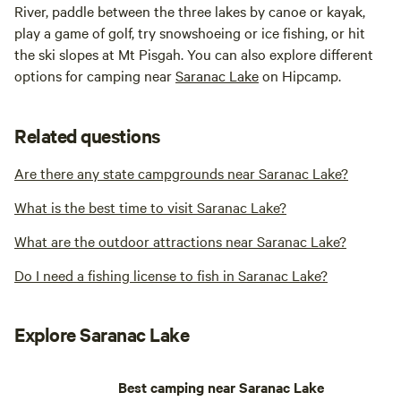
River, paddle between the three lakes by canoe or kayak,
play a game of golf, try snowshoeing or ice fishing, or hit
the ski slopes at Mt Pisgah. You can also explore different
options for camping near
Saranac Lake
on Hipcamp.
Related questions
Are there any state campgrounds near Saranac Lake?
What is the best time to visit Saranac Lake?
What are the outdoor attractions near Saranac Lake?
Do I need a fishing license to fish in Saranac Lake?
Explore Saranac Lake
Best camping near Saranac Lake