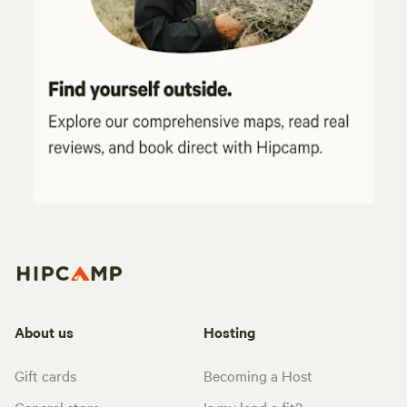
About us
Hosting
Gift cards
Becoming a Host
General store
Is my land a fit?