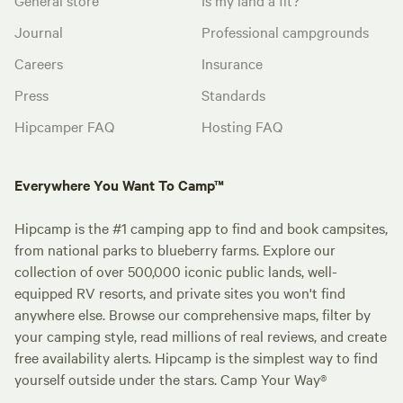
Journal
Professional campgrounds
Careers
Insurance
Press
Standards
Hipcamper FAQ
Hosting FAQ
Everywhere You Want To Camp™
Hipcamp is the #1 camping app to find and book campsites,
from national parks to blueberry farms. Explore our
collection of over 500,000 iconic public lands, well-
equipped RV resorts, and private sites you won't find
anywhere else. Browse our comprehensive maps, filter by
your camping style, read millions of real reviews, and create
free availability alerts. Hipcamp is the simplest way to find
yourself outside under the stars. Camp Your Way®