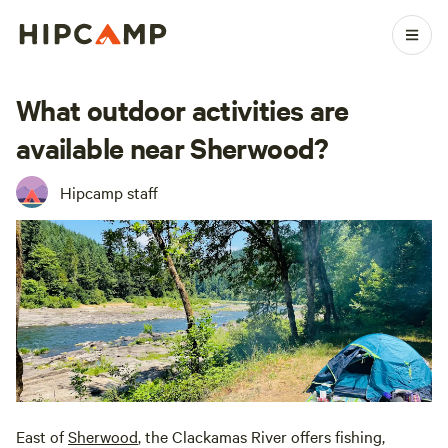
What outdoor activities are
available near Sherwood?
Hipcamp staff
East of
Sherwood
, the Clackamas River offers fishing,