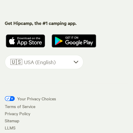
Get Hipcamp, the #1 camping app.
🇺🇸
USA (English)
Your Privacy Choices
Terms of Service
Privacy Policy
Sitemap
LLMS