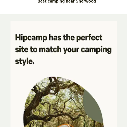
Best camping near Sherwood