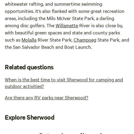
whitewater rafting, and summertime swimming
opportunities. It’s also flanked with some great recreation
areas, including the Milo McIver State Park, a darling
among disc golfers. The
Willamette
River is also close by,
with beautiful green spaces and state and county parks
such as
Molalla
River State Park,
Champoeg
State Park, and
the San Salvador Beach and Boat Launch.
Related questions
When is the best time to visit Sherwood for camping and
outdoor activities?
Are there any RV parks near Sherwood?
Explore Sherwood