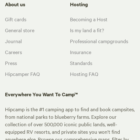
About us
Hosting
Gift cards
Becoming a Host
General store
Is my land a fit?
Journal
Professional campgrounds
Careers
Insurance
Press
Standards
Hipcamper FAQ
Hosting FAQ
Everywhere You Want To Camp™
Hipcamp is the #1 camping app to find and book campsites,
from national parks to blueberry farms. Explore our
collection of over 500,000 iconic public lands, well-
equipped RV resorts, and private sites you won't find
anywhere else. Browse our comprehensive maps, filter by