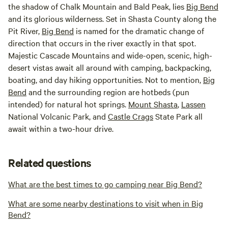
the shadow of Chalk Mountain and Bald Peak, lies
Big Bend
and its glorious wilderness. Set in Shasta County along the
Pit River,
Big Bend
is named for the dramatic change of
direction that occurs in the river exactly in that spot.
Majestic Cascade Mountains and wide-open, scenic, high-
desert vistas await all around with camping, backpacking,
boating, and day hiking opportunities. Not to mention,
Big
Bend
and the surrounding region are hotbeds (pun
intended) for natural hot springs.
Mount Shasta
,
Lassen
National Volcanic Park, and
Castle Crags
State Park all
await within a two-hour drive.
Related questions
What are the best times to go camping near Big Bend?
What are some nearby destinations to visit when in Big
Bend?