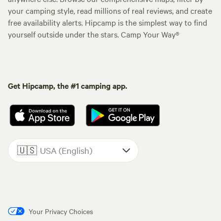
your camping style, read millions of real reviews, and create
free availability alerts. Hipcamp is the simplest way to find
yourself outside under the stars. Camp Your Way®
Get Hipcamp, the #1 camping app.
🇺🇸
USA (English)
Your Privacy Choices