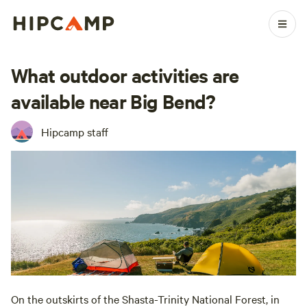
What outdoor activities are
available near Big Bend?
Hipcamp staff
On the outskirts of the Shasta-Trinity National Forest, in