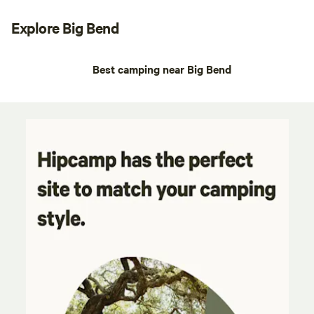
Explore Big Bend
Best camping near Big Bend