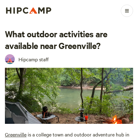
What outdoor activities are
available near Greenville?
Hipcamp staff
Greenville
is a college town and outdoor adventure hub in