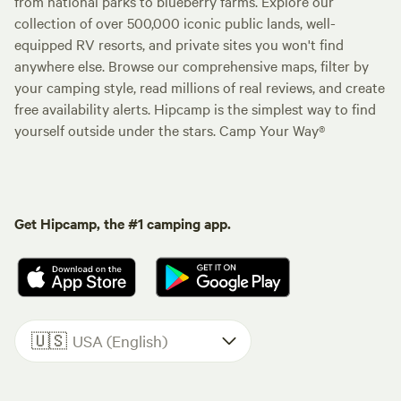
from national parks to blueberry farms. Explore our
collection of over 500,000 iconic public lands, well-
equipped RV resorts, and private sites you won't find
anywhere else. Browse our comprehensive maps, filter by
your camping style, read millions of real reviews, and create
free availability alerts. Hipcamp is the simplest way to find
yourself outside under the stars. Camp Your Way®
Get Hipcamp, the #1 camping app.
🇺🇸
USA (English)