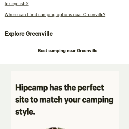
for cyclists?
Where can I find camping options near Greenville?
Explore Greenville
Best camping near Greenville