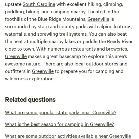
upstate
South Carolina
with excellent hiking, climbing,
paddling, biking, and camping nearby. Located in the
foothills of the Blue Ridge Mountains,
Greenville
is
surrounded by state and county parks with alpine features,
waterfalls, and sprawling trail systems. You can also beat
the heat at multiple nearby lakes or paddle the Reedy River
close to town. With numerous restaurants and breweries,
Greenville
makes a great basecamp to explore this area’s
awesome nature. There are also local outdoor stores and
outfitters in
Greenville
to prepare you for camping and
wilderness exploration.
Related questions
What are some popular state parks near Greenville?
What is the best season for camping in Greenville?
What are some outdoor activities available near Greenville