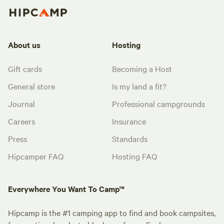
About us
Hosting
Gift cards
Becoming a Host
General store
Is my land a fit?
Journal
Professional campgrounds
Careers
Insurance
Press
Standards
Hipcamper FAQ
Hosting FAQ
Everywhere You Want To Camp™
Hipcamp is the #1 camping app to find and book campsites,