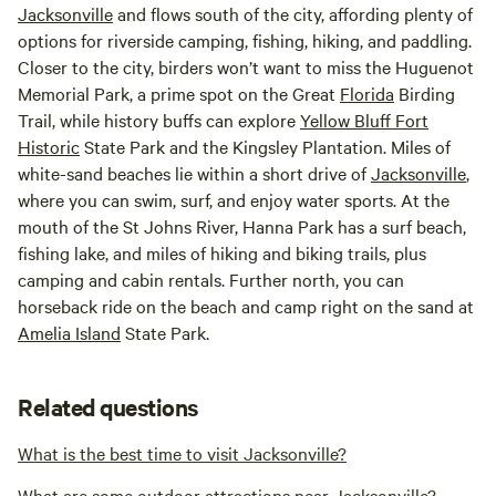
Jacksonville
and flows south of the city, affording plenty of
options for riverside camping, fishing, hiking, and paddling.
Closer to the city, birders won’t want to miss the Huguenot
Memorial Park, a prime spot on the Great
Florida
Birding
Trail, while history buffs can explore
Yellow Bluff Fort
Historic
State Park and the Kingsley Plantation. Miles of
white-sand beaches lie within a short drive of
Jacksonville
,
where you can swim, surf, and enjoy water sports. At the
mouth of the St Johns River, Hanna Park has a surf beach,
fishing lake, and miles of hiking and biking trails, plus
camping and cabin rentals. Further north, you can
horseback ride on the beach and camp right on the sand at
Amelia Island
State Park.
Related questions
What is the best time to visit Jacksonville?
What are some outdoor attractions near Jacksonville?