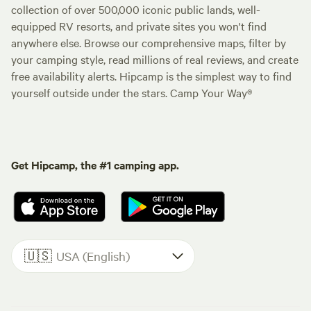
collection of over 500,000 iconic public lands, well-
equipped RV resorts, and private sites you won't find
anywhere else. Browse our comprehensive maps, filter by
your camping style, read millions of real reviews, and create
free availability alerts. Hipcamp is the simplest way to find
yourself outside under the stars. Camp Your Way®
Get Hipcamp, the #1 camping app.
🇺🇸
USA (English)