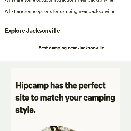
What are some options for camping near Jacksonville?
Explore Jacksonville
Best camping near Jacksonville