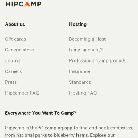
About us
Hosting
Gift cards
Becoming a Host
General store
Is my land a fit?
Journal
Professional campgrounds
Careers
Insurance
Press
Standards
Hipcamper FAQ
Hosting FAQ
Everywhere You Want To Camp™
Hipcamp is the #1 camping app to find and book campsites,
from national parks to blueberry farms. Explore our