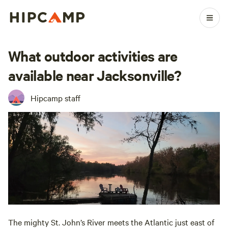
What outdoor activities are
available near Jacksonville?
Hipcamp staff
The mighty St. John’s River meets the Atlantic just east of