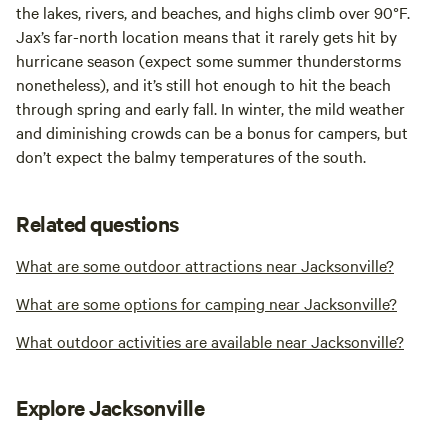
the lakes, rivers, and beaches, and highs climb over 90°F.
Jax’s far-north location means that it rarely gets hit by
hurricane season (expect some summer thunderstorms
nonetheless), and it’s still hot enough to hit the beach
through spring and early fall. In winter, the mild weather
and diminishing crowds can be a bonus for campers, but
don’t expect the balmy temperatures of the south.
Related questions
What are some outdoor attractions near Jacksonville?
What are some options for camping near Jacksonville?
What outdoor activities are available near Jacksonville?
Explore Jacksonville