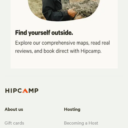
About us
Hosting
Gift cards
Becoming a Host