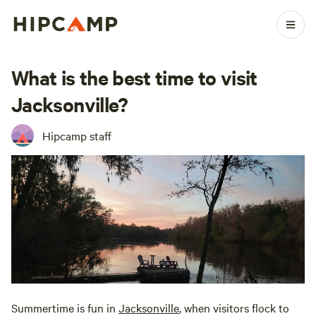
What is the best time to visit
Jacksonville?
Hipcamp staff
Summertime is fun in
Jacksonville
, when visitors flock to