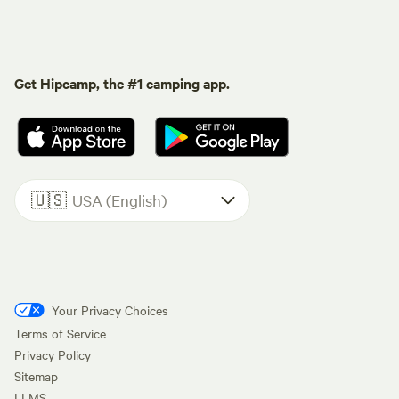
Get Hipcamp, the #1 camping app.
🇺🇸
USA (English)
Your Privacy Choices
Terms of Service
Privacy Policy
Sitemap
LLMS