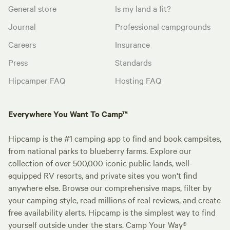
General store
Is my land a fit?
Journal
Professional campgrounds
Careers
Insurance
Press
Standards
Hipcamper FAQ
Hosting FAQ
Everywhere You Want To Camp™
Hipcamp is the #1 camping app to find and book campsites,
from national parks to blueberry farms. Explore our
collection of over 500,000 iconic public lands, well-
equipped RV resorts, and private sites you won't find
anywhere else. Browse our comprehensive maps, filter by
your camping style, read millions of real reviews, and create
free availability alerts. Hipcamp is the simplest way to find
yourself outside under the stars. Camp Your Way®