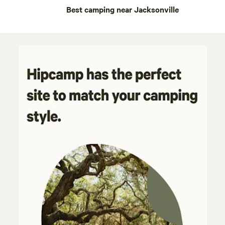
Best camping near Jacksonville