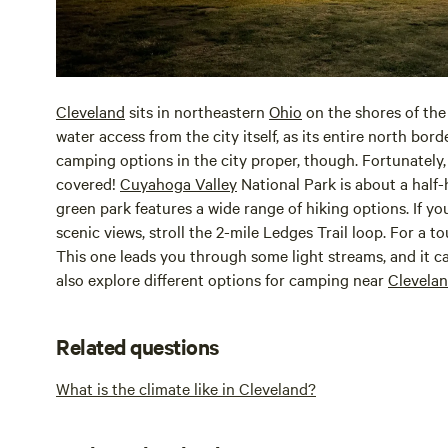
Cleveland
sits in northeastern
Ohio
on the shores of the
water access from the city itself, as its entire north bor
camping options in the city proper, though. Fortunately,
covered!
Cuyahoga Valley
National Park is about a half
green park features a wide range of hiking options. If yo
scenic views, stroll the 2-mile Ledges Trail loop. For a t
This one leads you through some light streams, and it c
also explore different options for camping near
Clevela
Related questions
What is the climate like in Cleveland?