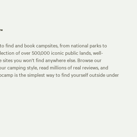
p™
o find and book campsites, from national parks to
lection of over 500,000 iconic public lands, well-
e sites you won't find anywhere else. Browse our
ur camping style, read millions of real reviews, and
Hipcamp is the simplest way to find yourself outside under