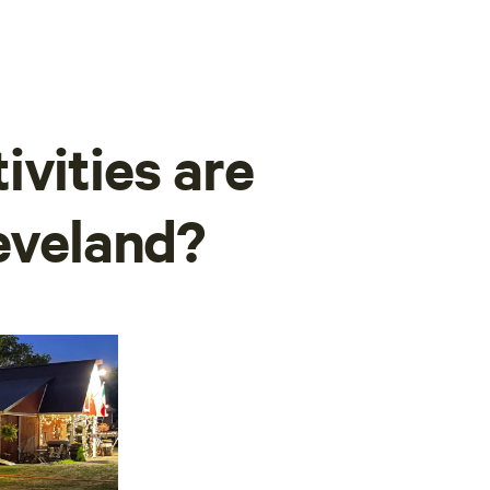
ivities are
leveland?