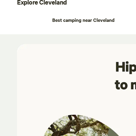
Explore Cleveland
Best camping near Cleveland