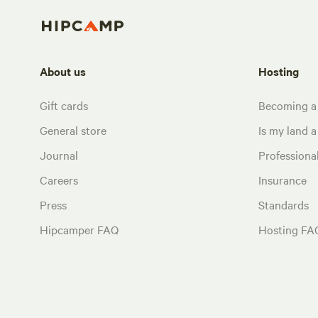
About us
Hosting
Gift cards
Becoming a
General store
Is my land a 
Journal
Profession
Careers
Insurance
Press
Standards
Hipcamper FAQ
Hosting FA