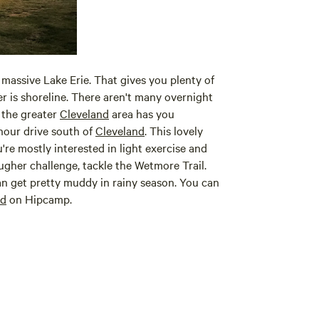
 massive Lake Erie. That gives you plenty of
der is shoreline. There aren't many overnight
 the greater
Cleveland
area has you
-hour drive south of
Cleveland
. This lovely
u're mostly interested in light exercise and
ougher challenge, tackle the Wetmore Trail.
an get pretty muddy in rainy season. You can
nd
on Hipcamp.