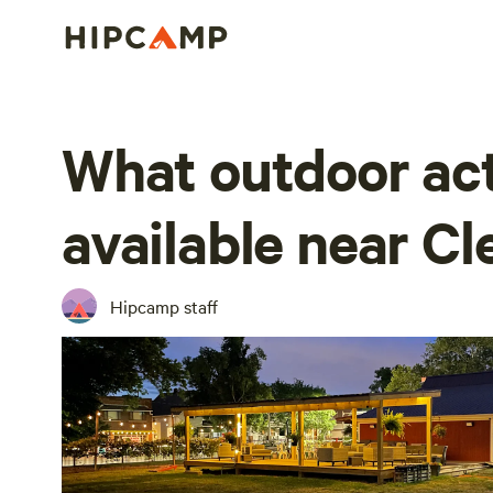
What outdoor act
available near C
Hipcamp staff