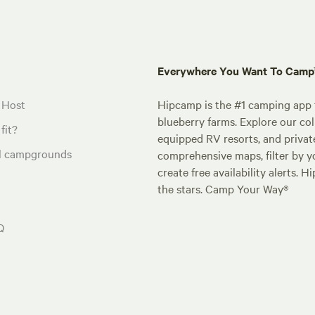
Everywhere You Want To Cam
 Host
Hipcamp is the #1 camping app t
blueberry farms. Explore our col
fit?
equipped RV resorts, and privat
al campgrounds
comprehensive maps, filter by yo
create free availability alerts. 
the stars. Camp Your Way®
Q