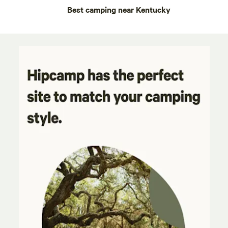
Best camping near Kentucky