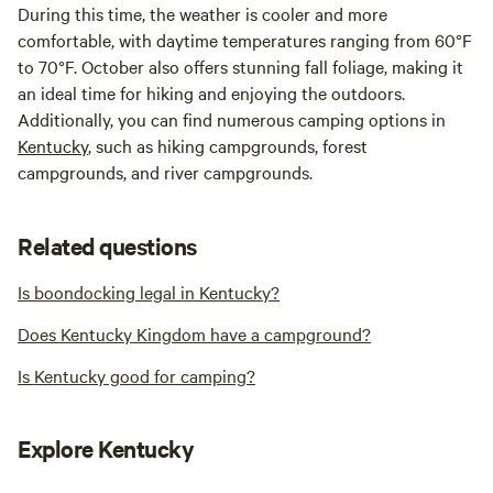
During this time, the weather is cooler and more
comfortable, with daytime temperatures ranging from 60°F
to 70°F. October also offers stunning fall foliage, making it
an ideal time for hiking and enjoying the outdoors.
Additionally, you can find numerous camping options in
Kentucky
, such as hiking campgrounds, forest
campgrounds, and river campgrounds.
Related questions
Is boondocking legal in Kentucky?
Does Kentucky Kingdom have a campground?
Is Kentucky good for camping?
Explore Kentucky