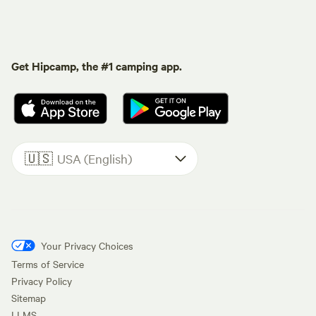
Get Hipcamp, the #1 camping app.
🇺🇸
USA (English)
Your Privacy Choices
Terms of Service
Privacy Policy
Sitemap
LLMS