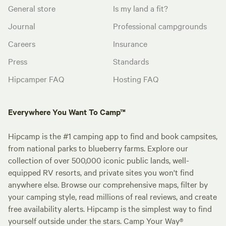
General store
Is my land a fit?
Journal
Professional campgrounds
Careers
Insurance
Press
Standards
Hipcamper FAQ
Hosting FAQ
Everywhere You Want To Camp™
Hipcamp is the #1 camping app to find and book campsites,
from national parks to blueberry farms. Explore our
collection of over 500,000 iconic public lands, well-
equipped RV resorts, and private sites you won't find
anywhere else. Browse our comprehensive maps, filter by
your camping style, read millions of real reviews, and create
free availability alerts. Hipcamp is the simplest way to find
yourself outside under the stars. Camp Your Way®