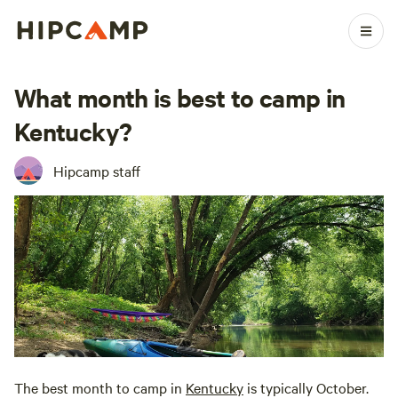
What month is best to camp in
Kentucky?
Hipcamp staff
The best month to camp in
Kentucky
is typically October.