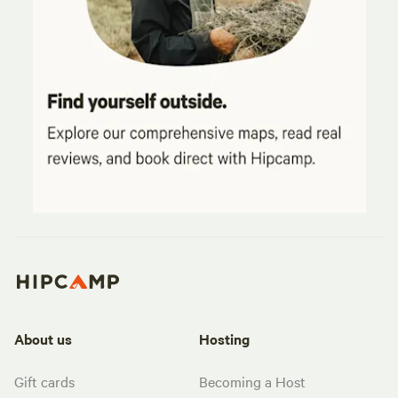
About us
Hosting
Gift cards
Becoming a Host