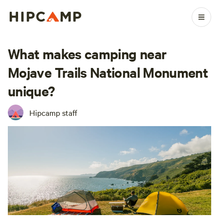
What makes camping near
Mojave Trails National Monument
unique?
Hipcamp staff