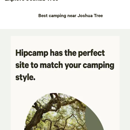
Best camping near Joshua Tree