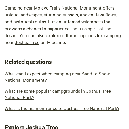
Camping near
Mojave
Trails National Monument offers
unique landscapes, stunning sunsets, ancient lava flows,
and historical routes. It is an untamed wilderness that
provides a chance to experience the true spirit of the
desert. You can also explore different options for camping
near
Joshua Tree
on Hipcamp.
Related questions
What can I expect when camping near Sand to Snow
National Monument?
What are some popular campgrounds in Joshua Tree
National Park?
What is the main entrance to Joshua Tree National Park?
Explore Joshua Tree