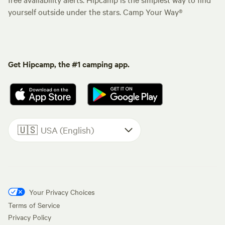
yourself outside under the stars. Camp Your Way®
Get Hipcamp, the #1 camping app.
🇺🇸
USA (English)
Your Privacy Choices
Terms of Service
Privacy Policy