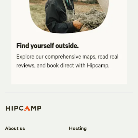
About us
Hosting