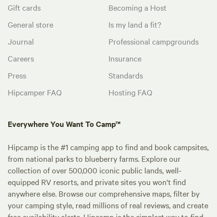
Gift cards
Becoming a Host
General store
Is my land a fit?
Journal
Professional campgrounds
Careers
Insurance
Press
Standards
Hipcamper FAQ
Hosting FAQ
Everywhere You Want To Camp™
Hipcamp is the #1 camping app to find and book campsites,
from national parks to blueberry farms. Explore our
collection of over 500,000 iconic public lands, well-
equipped RV resorts, and private sites you won't find
anywhere else. Browse our comprehensive maps, filter by
your camping style, read millions of real reviews, and create
free availability alerts. Hipcamp is the simplest way to find