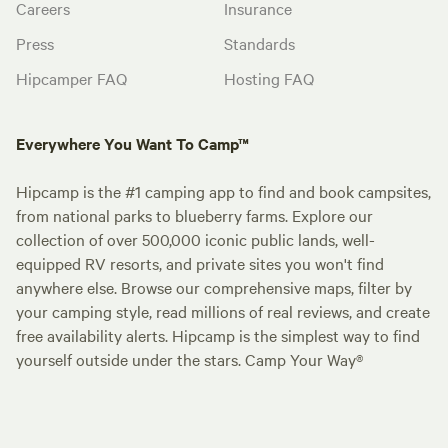
Careers
Insurance
Press
Standards
Hipcamper FAQ
Hosting FAQ
Everywhere You Want To Camp™
Hipcamp is the #1 camping app to find and book campsites,
from national parks to blueberry farms. Explore our
collection of over 500,000 iconic public lands, well-
equipped RV resorts, and private sites you won't find
anywhere else. Browse our comprehensive maps, filter by
your camping style, read millions of real reviews, and create
free availability alerts. Hipcamp is the simplest way to find
yourself outside under the stars. Camp Your Way®