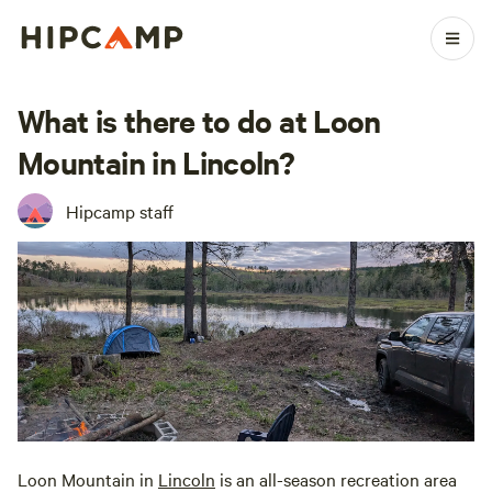
What is there to do at Loon
Mountain in Lincoln?
Hipcamp staff
Loon Mountain in
Lincoln
is an all-season recreation area