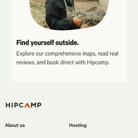
About us
Hosting