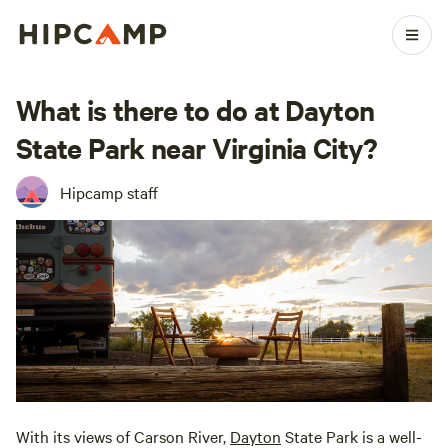
What is there to do at Dayton
State Park near Virginia City?
Hipcamp staff
With its views of Carson River,
Dayton
State Park is a well-