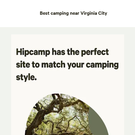
Best camping near Virginia City