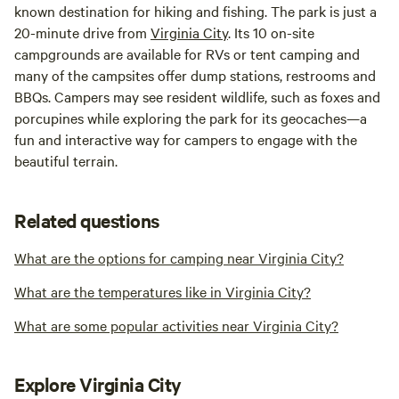
known destination for hiking and fishing. The park is just a
20-minute drive from
Virginia City
. Its 10 on-site
campgrounds are available for RVs or tent camping and
many of the campsites offer dump stations, restrooms and
BBQs. Campers may see resident wildlife, such as foxes and
porcupines while exploring the park for its geocaches—a
fun and interactive way for campers to engage with the
beautiful terrain.
Related questions
What are the options for camping near Virginia City?
What are the temperatures like in Virginia City?
What are some popular activities near Virginia City?
Explore Virginia City