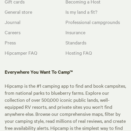
Gift cards
Becoming a Host
General store
Is my land a fit?
Journal
Professional campgrounds
Careers
Insurance
Press
Standards
Hipcamper FAQ
Hosting FAQ
Everywhere You Want To Camp™
Hipcamp is the #1 camping app to find and book campsites,
from national parks to blueberry farms. Explore our
collection of over 500,000 iconic public lands, well-
equipped RV resorts, and private sites you won't find
anywhere else. Browse our comprehensive maps, filter by
your camping style, read millions of real reviews, and create
free availability alerts. Hipcamp is the simplest way to find