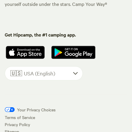
yourself outside under the stars. Camp Your Way®
Get Hipcamp, the #1 camping app.
🇺🇸
USA (English)
Your Privacy Choices
Terms of Service
Privacy Policy
Sitemap