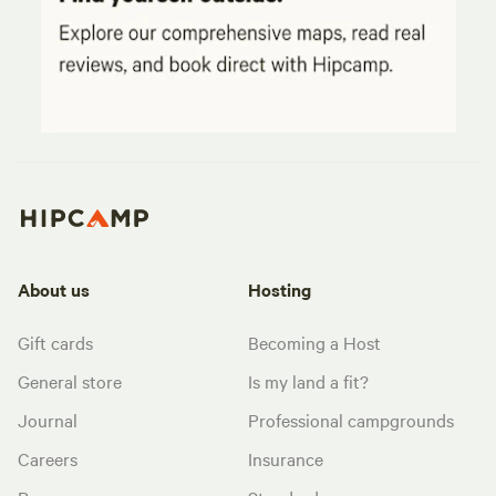
About us
Hosting
Gift cards
Becoming a Host
General store
Is my land a fit?
Journal
Professional campgrounds
Careers
Insurance