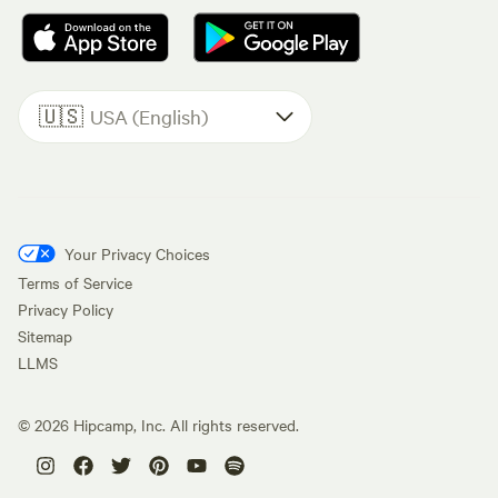
🇺🇸
USA (English)
Your Privacy Choices
Terms of Service
Privacy Policy
Sitemap
LLMS
©
2026
Hipcamp, Inc. All rights reserved.