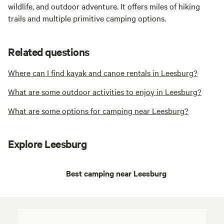
wildlife, and outdoor adventure. It offers miles of hiking
trails and multiple primitive camping options.
Related questions
Where can I find kayak and canoe rentals in Leesburg?
What are some outdoor activities to enjoy in Leesburg?
What are some options for camping near Leesburg?
Explore Leesburg
Best camping near Leesburg