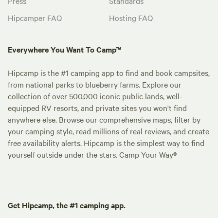
Press
Standards
Hipcamper FAQ
Hosting FAQ
Everywhere You Want To Camp™
Hipcamp is the #1 camping app to find and book campsites,
from national parks to blueberry farms. Explore our
collection of over 500,000 iconic public lands, well-
equipped RV resorts, and private sites you won't find
anywhere else. Browse our comprehensive maps, filter by
your camping style, read millions of real reviews, and create
free availability alerts. Hipcamp is the simplest way to find
yourself outside under the stars. Camp Your Way®
Get Hipcamp, the #1 camping app.