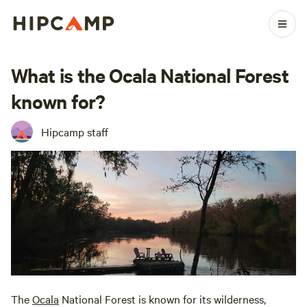
What is the Ocala National Forest
known for?
Hipcamp staff
The
Ocala
National Forest is known for its wilderness,