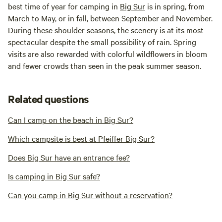
best time of year for camping in
Big Sur
is in spring, from
March to May, or in fall, between September and November.
During these shoulder seasons, the scenery is at its most
spectacular despite the small possibility of rain. Spring
visits are also rewarded with colorful wildflowers in bloom
and fewer crowds than seen in the peak summer season.
Related questions
Can I camp on the beach in Big Sur?
Which campsite is best at Pfeiffer Big Sur?
Does Big Sur have an entrance fee?
Is camping in Big Sur safe?
Can you camp in Big Sur without a reservation?