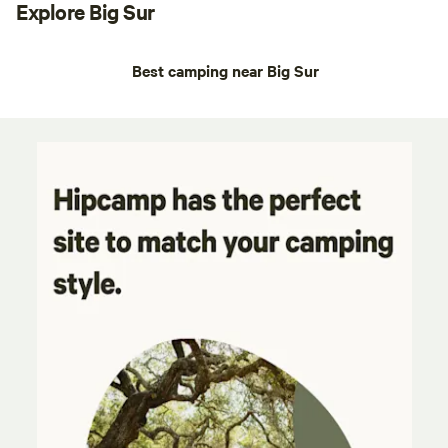
Explore Big Sur
Best camping near Big Sur