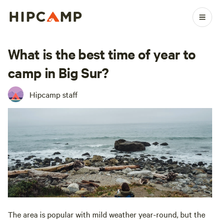
What is the best time of year to
camp in Big Sur?
Hipcamp staff
The area is popular with mild weather year-round, but the