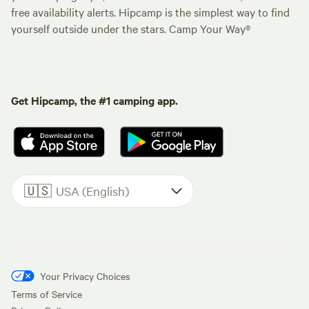
free availability alerts. Hipcamp is the simplest way to find
yourself outside under the stars. Camp Your Way®
Get Hipcamp, the #1 camping app.
🇺🇸
USA (English)
Your Privacy Choices
Terms of Service