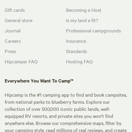
Gift cards
Becoming a Host
General store
Is my land a fit?
Journal
Professional campgrounds
Careers
Insurance
Press
Standards
Hipcamper FAQ
Hosting FAQ
Everywhere You Want To Camp™
Hipcamp is the #1 camping app to find and book campsites,
from national parks to blueberry farms. Explore our
collection of over 500,000 iconic public lands, well-
equipped RV resorts, and private sites you won't find
anywhere else. Browse our comprehensive maps, filter by
your camping style, read millions of real reviews, and create