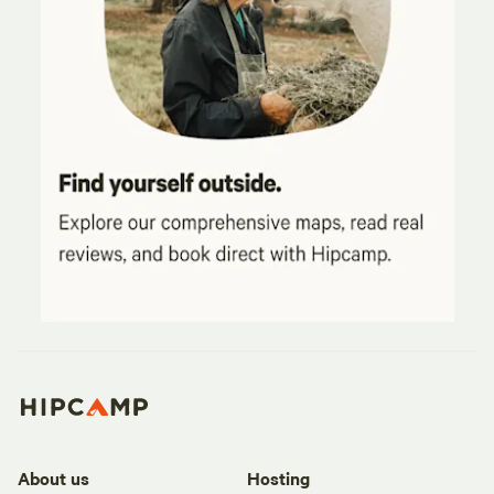
About us
Hosting