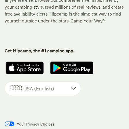
your camping style, read millions of real reviews, and create
free availability alerts. Hipcamp is the simplest way to find
yourself outside under the stars. Camp Your Way®
Get Hipcamp, the #1 camping app.
🇺🇸
USA (English)
Your Privacy Choices