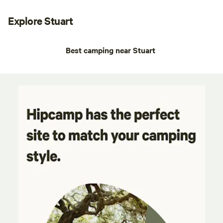
Explore Stuart
Best camping near Stuart