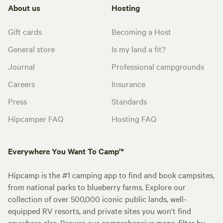
About us
Hosting
Gift cards
Becoming a Host
General store
Is my land a fit?
Journal
Professional campgrounds
Careers
Insurance
Press
Standards
Hipcamper FAQ
Hosting FAQ
Everywhere You Want To Camp™
Hipcamp is the #1 camping app to find and book campsites,
from national parks to blueberry farms. Explore our
collection of over 500,000 iconic public lands, well-
equipped RV resorts, and private sites you won't find
anywhere else. Browse our comprehensive maps, filter by