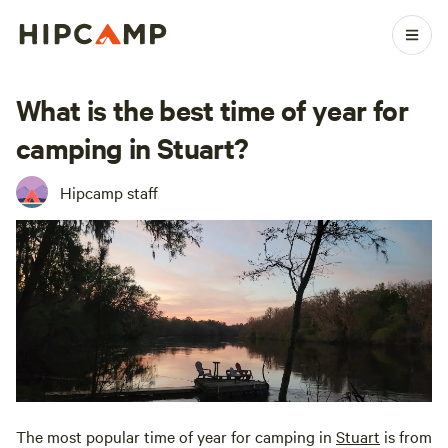
What is the best time of year for
camping in Stuart?
Hipcamp staff
The most popular time of year for camping in
Stuart
is from