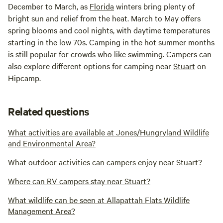
December to March, as
Florida
winters bring plenty of
bright sun and relief from the heat. March to May offers
spring blooms and cool nights, with daytime temperatures
starting in the low 70s. Camping in the hot summer months
is still popular for crowds who like swimming. Campers can
also explore different options for camping near
Stuart
on
Hipcamp.
Related questions
What activities are available at Jones/Hungryland Wildlife
and Environmental Area?
What outdoor activities can campers enjoy near Stuart?
Where can RV campers stay near Stuart?
What wildlife can be seen at Allapattah Flats Wildlife
Management Area?