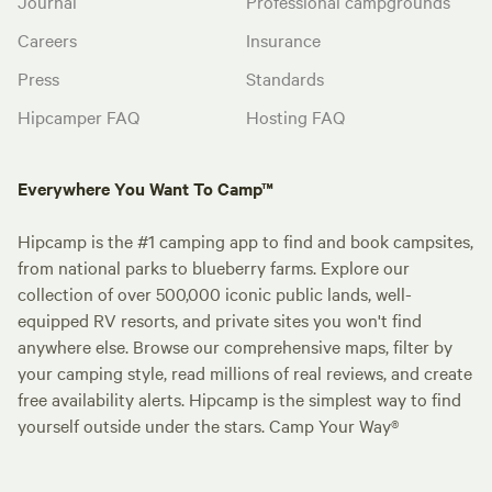
Journal
Professional campgrounds
Careers
Insurance
Press
Standards
Hipcamper FAQ
Hosting FAQ
Everywhere You Want To Camp™
Hipcamp is the #1 camping app to find and book campsites,
from national parks to blueberry farms. Explore our
collection of over 500,000 iconic public lands, well-
equipped RV resorts, and private sites you won't find
anywhere else. Browse our comprehensive maps, filter by
your camping style, read millions of real reviews, and create
free availability alerts. Hipcamp is the simplest way to find
yourself outside under the stars. Camp Your Way®