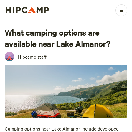
What camping options are
available near Lake Almanor?
Hipcamp staff
Camping options near Lake
Alma
nor include developed