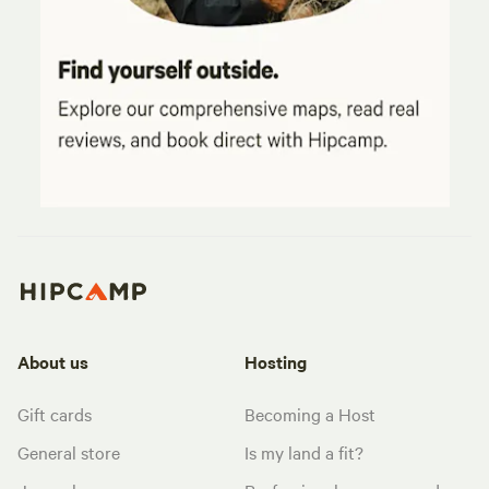
About us
Hosting
Gift cards
Becoming a Host
General store
Is my land a fit?