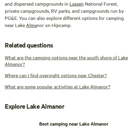
and dispersed campgrounds in
Lassen
National Forest,
private campgrounds, RV parks, and campgrounds run by
PG&E. You can also explore different options for camping
near Lake
Alma
nor on Hipcamp.
Related questions
What are the camping options near the south shore of Lake
Almanor?
Where can I find overnight options near Chester?
What are some popular activities at Lake Almanor?
Explore Lake Almanor
Best camping near Lake Almanor