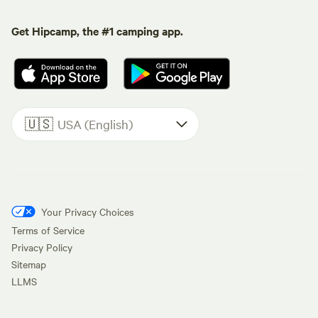
Get Hipcamp, the #1 camping app.
🇺🇸
USA (English)
Your Privacy Choices
Terms of Service
Privacy Policy
Sitemap
LLMS