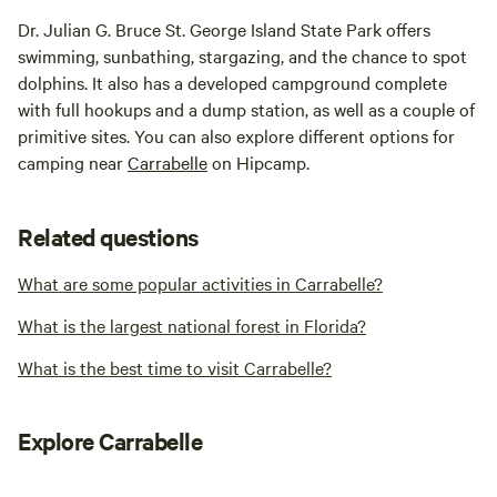
Dr. Julian G. Bruce St. George Island State Park offers
swimming, sunbathing, stargazing, and the chance to spot
dolphins. It also has a developed campground complete
with full hookups and a dump station, as well as a couple of
primitive sites. You can also explore different options for
camping near
Carrabelle
on Hipcamp.
Related questions
What are some popular activities in Carrabelle?
What is the largest national forest in Florida?
What is the best time to visit Carrabelle?
Explore Carrabelle