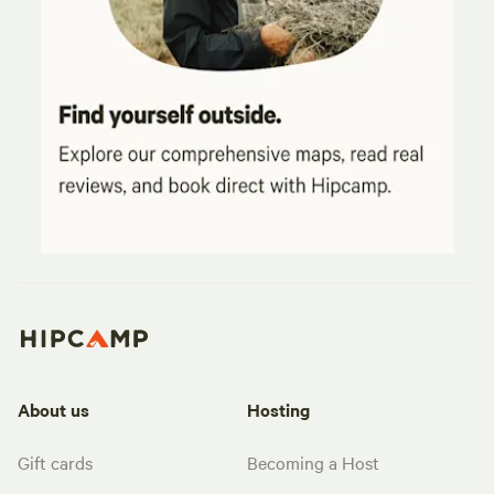
About us
Hosting
Gift cards
Becoming a Host