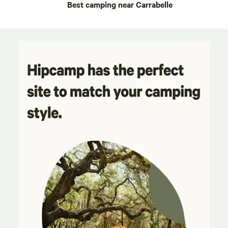
Best camping near Carrabelle