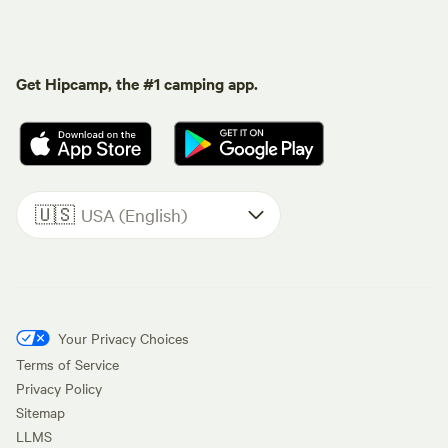
Get Hipcamp, the #1 camping app.
🇺🇸
USA (English)
Your Privacy Choices
Terms of Service
Privacy Policy
Sitemap
LLMS