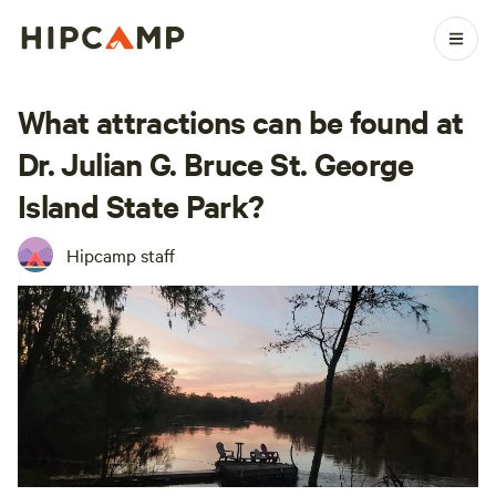
What attractions can be found at
Dr. Julian G. Bruce St. George
Island State Park?
Hipcamp staff