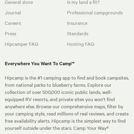
General store
Is my land a fit?
Journal
Professional campgrounds
Careers
Insurance
Press
Standards
Hipcamper FAQ
Hosting FAQ
Everywhere You Want To Camp™
Hipcamp is the #1 camping app to find and book campsites,
from national parks to blueberry farms. Explore our
collection of over 500,000 iconic public lands, well-
equipped RV resorts, and private sites you won't find
anywhere else. Browse our comprehensive maps, filter by
your camping style, read millions of real reviews, and create
free availability alerts. Hipcamp is the simplest way to find
yourself outside under the stars. Camp Your Way®