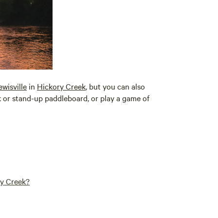
ewisville
in
Hickory Creek
, but you can also
ak or stand-up paddleboard, or play a game of
ry Creek?