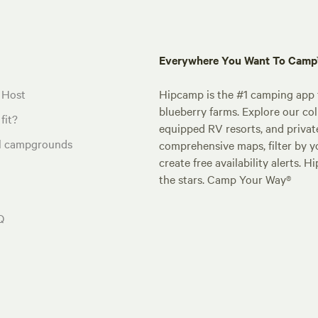
Everywhere You Want To Cam
 Host
Hipcamp is the #1 camping app t
blueberry farms. Explore our col
fit?
equipped RV resorts, and privat
al campgrounds
comprehensive maps, filter by yo
create free availability alerts. 
the stars. Camp Your Way®
Q