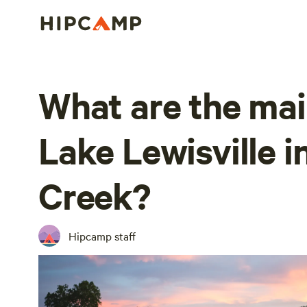
What are the mai
Lake Lewisville i
Creek?
Hipcamp staff