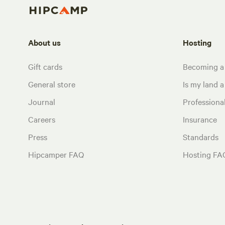
About us
Hosting
Gift cards
Becoming a
General store
Is my land a 
Journal
Profession
Careers
Insurance
Press
Standards
Hipcamper FAQ
Hosting FA