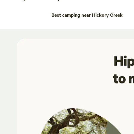
Best camping near Hickory Creek