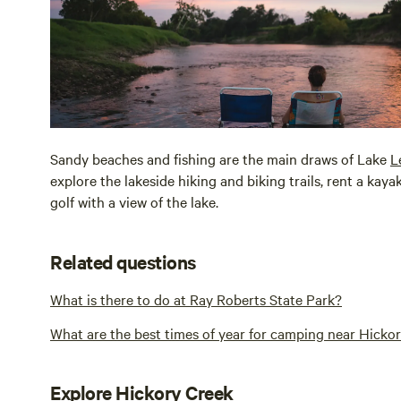
Sandy beaches and fishing are the main draws of Lake
L
explore the lakeside hiking and biking trails, rent a kay
golf with a view of the lake.
Related questions
What is there to do at Ray Roberts State Park?
What are the best times of year for camping near Hicko
Explore Hickory Creek