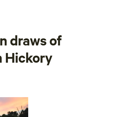
n draws of
n Hickory