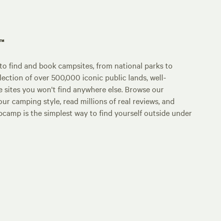
p™
o find and book campsites, from national parks to
lection of over 500,000 iconic public lands, well-
e sites you won't find anywhere else. Browse our
ur camping style, read millions of real reviews, and
Hipcamp is the simplest way to find yourself outside under