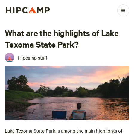
What are the highlights of Lake
Texoma State Park?
Hipcamp staff
Lake Texoma
State Park is among the main highlights of