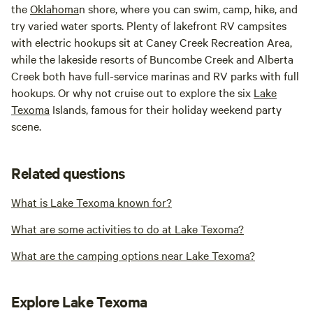
the
Oklahoma
n shore, where you can swim, camp, hike, and
try varied water sports. Plenty of lakefront RV campsites
with electric hookups sit at Caney Creek Recreation Area,
while the lakeside resorts of Buncombe Creek and Alberta
Creek both have full-service marinas and RV parks with full
hookups. Or why not cruise out to explore the six
Lake
Texoma
Islands, famous for their holiday weekend party
scene.
Related questions
What is Lake Texoma known for?
What are some activities to do at Lake Texoma?
What are the camping options near Lake Texoma?
Explore Lake Texoma