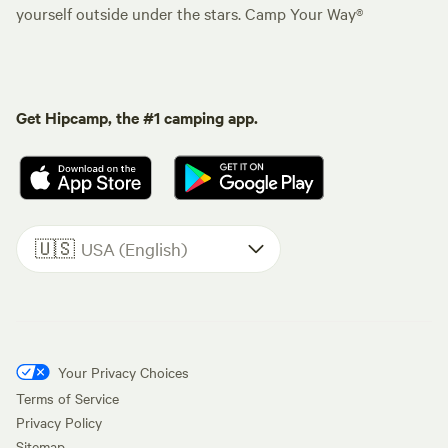
yourself outside under the stars. Camp Your Way®
Get Hipcamp, the #1 camping app.
🇺🇸
USA (English)
Your Privacy Choices
Terms of Service
Privacy Policy
Sitemap