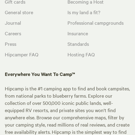
Gift cards
Becoming a Host
General store
Is my land a fit?
Journal
Professional campgrounds
Careers
Insurance
Press
Standards
Hipcamper FAQ
Hosting FAQ
Everywhere You Want To Camp™
Hipcamp is the #1 camping app to find and book campsites,
from national parks to blueberry farms. Explore our
collection of over 500,000 iconic public lands, well-
equipped RV resorts, and private sites you won't find
anywhere else. Browse our comprehensive maps, filter by
your camping style, read millions of real reviews, and create
free availability alerts. Hipcamp is the simplest way to find