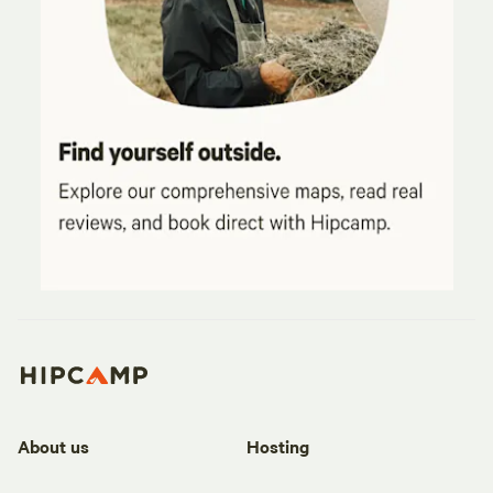
About us
Hosting