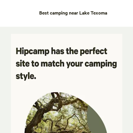
Best camping near Lake Texoma