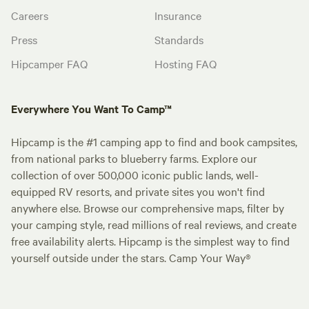
Careers
Insurance
Press
Standards
Hipcamper FAQ
Hosting FAQ
Everywhere You Want To Camp™
Hipcamp is the #1 camping app to find and book campsites,
from national parks to blueberry farms. Explore our
collection of over 500,000 iconic public lands, well-
equipped RV resorts, and private sites you won't find
anywhere else. Browse our comprehensive maps, filter by
your camping style, read millions of real reviews, and create
free availability alerts. Hipcamp is the simplest way to find
yourself outside under the stars. Camp Your Way®