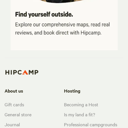
About us
Hosting
Gift cards
Becoming a Host
General store
Is my land a fit?
Journal
Professional campgrounds