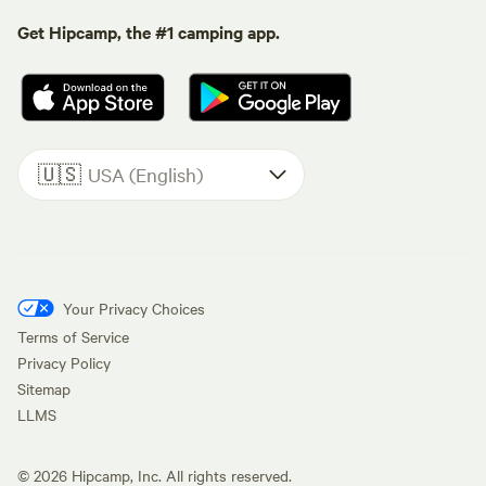
Get Hipcamp, the #1 camping app.
🇺🇸
USA (English)
Your Privacy Choices
Terms of Service
Privacy Policy
Sitemap
LLMS
©
2026
Hipcamp, Inc. All rights reserved.