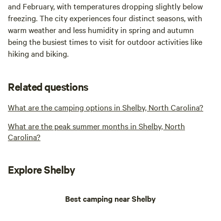
and February, with temperatures dropping slightly below
freezing. The city experiences four distinct seasons, with
warm weather and less humidity in spring and autumn
being the busiest times to visit for outdoor activities like
hiking and biking.
Related questions
What are the camping options in Shelby, North Carolina?
What are the peak summer months in Shelby, North
Carolina?
Explore Shelby
Best camping near Shelby