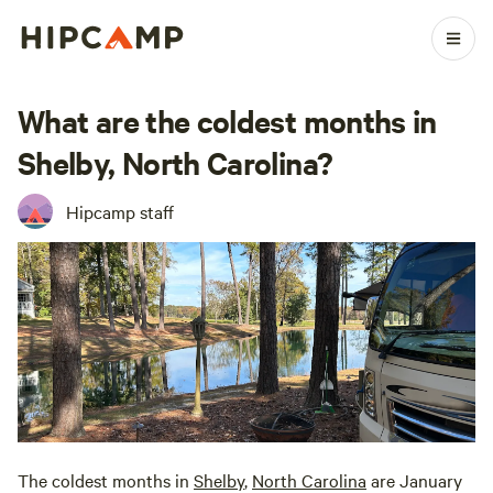
What are the coldest months in
Shelby, North Carolina?
Hipcamp staff
The coldest months in
Shelby
,
North Carolina
are January