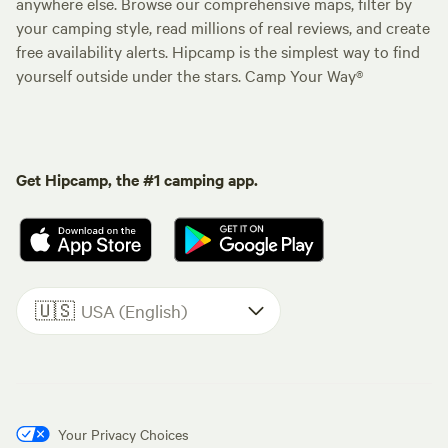
anywhere else. Browse our comprehensive maps, filter by
your camping style, read millions of real reviews, and create
free availability alerts. Hipcamp is the simplest way to find
yourself outside under the stars. Camp Your Way®
Get Hipcamp, the #1 camping app.
🇺🇸
USA (English)
Your Privacy Choices