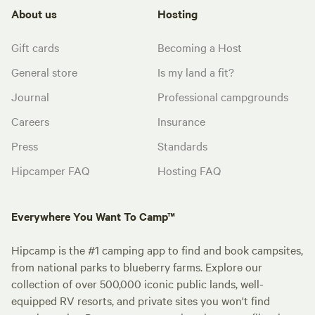
About us
Hosting
Gift cards
Becoming a Host
General store
Is my land a fit?
Journal
Professional campgrounds
Careers
Insurance
Press
Standards
Hipcamper FAQ
Hosting FAQ
Everywhere You Want To Camp™
Hipcamp is the #1 camping app to find and book campsites,
from national parks to blueberry farms. Explore our
collection of over 500,000 iconic public lands, well-
equipped RV resorts, and private sites you won't find