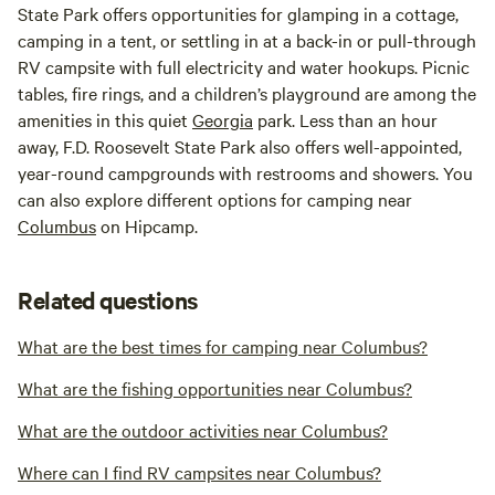
State Park offers opportunities for glamping in a cottage,
camping in a tent, or settling in at a back-in or pull-through
RV campsite with full electricity and water hookups. Picnic
tables, fire rings, and a children’s playground are among the
amenities in this quiet
Georgia
park. Less than an hour
away, F.D. Roosevelt State Park also offers well-appointed,
year-round campgrounds with restrooms and showers. You
can also explore different options for camping near
Columbus
on Hipcamp.
Related questions
What are the best times for camping near Columbus?
What are the fishing opportunities near Columbus?
What are the outdoor activities near Columbus?
Where can I find RV campsites near Columbus?