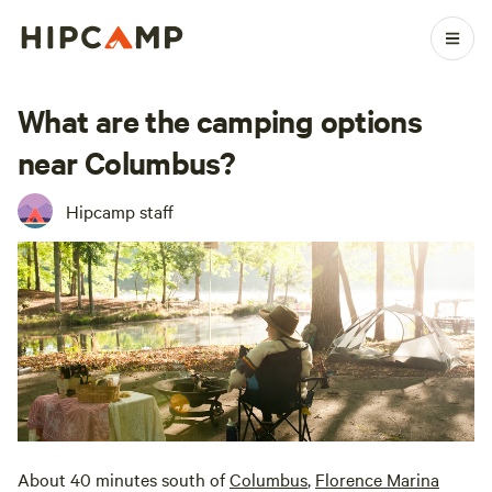
What are the camping options
near Columbus?
Hipcamp staff
About 40 minutes south of
Columbus
,
Florence Marina