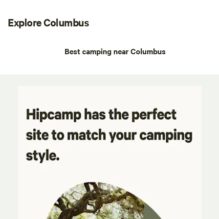
Explore Columbus
Best camping near Columbus