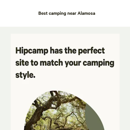
Best camping near Alamosa