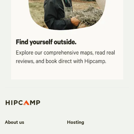
About us
Hosting