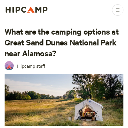
What are the camping options at
Great Sand Dunes National Park
near Alamosa?
Hipcamp staff