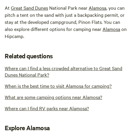
At
Great Sand Dunes
National Park near
Alamosa
, you can
pitch a tent on the sand with just a backpacking permit, or
stay at the developed campground, Pinon Flats. You can
also explore different options for camping near
Alamosa
on
Hipcamp.
Related questions
Where can I find a less crowded alternative to Great Sand
Dunes National Park?
When is the best time to visit Alamosa for camping?
What are some camping options near Alamosa?
Where can I find RV parks near Alamosa?
Explore Alamosa