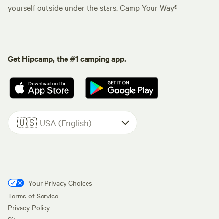
yourself outside under the stars. Camp Your Way®
Get Hipcamp, the #1 camping app.
🇺🇸
USA (English)
Your Privacy Choices
Terms of Service
Privacy Policy
Sitemap