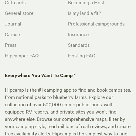
Gift cards
Becoming a Host
General store
Is my land a fit?
Journal
Professional campgrounds
Careers
Insurance
Press
Standards
Hipcamper FAQ
Hosting FAQ
Everywhere You Want To Camp™
Hipcamp is the #1 camping app to find and book campsites,
from national parks to blueberry farms. Explore our
collection of over 500,000 iconic public lands, well-
equipped RV resorts, and private sites you won't find
anywhere else. Browse our comprehensive maps, filter by
your camping style, read millions of real reviews, and create
free availability alerts. Hipcamp is the simplest way to find