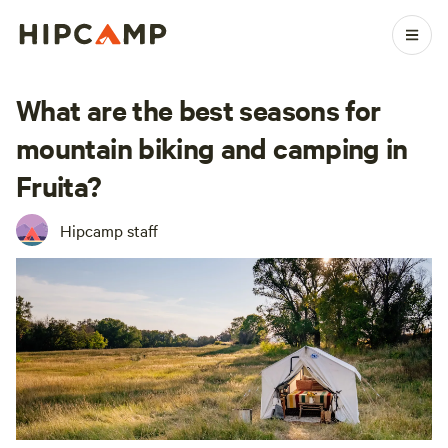
What are the best seasons for
mountain biking and camping in
Fruita?
Hipcamp staff