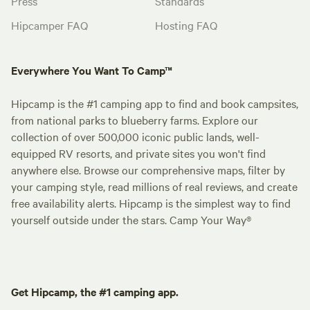
Press
Standards
Hipcamper FAQ
Hosting FAQ
Everywhere You Want To Camp™
Hipcamp is the #1 camping app to find and book campsites,
from national parks to blueberry farms. Explore our
collection of over 500,000 iconic public lands, well-
equipped RV resorts, and private sites you won't find
anywhere else. Browse our comprehensive maps, filter by
your camping style, read millions of real reviews, and create
free availability alerts. Hipcamp is the simplest way to find
yourself outside under the stars. Camp Your Way®
Get Hipcamp, the #1 camping app.