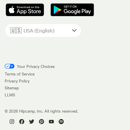
🇺🇸
USA (English)
Your Privacy Choices
Terms of Service
Privacy Policy
Sitemap
LLMS
©
2026
Hipcamp, Inc. All rights reserved.