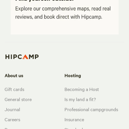
About us
Hosting
Gift cards
Becoming a Host
General store
Is my land a fit?
Journal
Professional campgrounds
Careers
Insurance