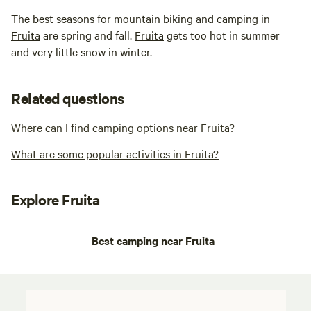
The best seasons for mountain biking and camping in
Fruita
are spring and fall.
Fruita
gets too hot in summer
and very little snow in winter.
Related questions
Where can I find camping options near Fruita?
What are some popular activities in Fruita?
Explore Fruita
Best camping near Fruita