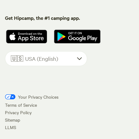
Get Hipcamp, the #1 camping app.
🇺🇸
USA (English)
Your Privacy Choices
Terms of Service
Privacy Policy
Sitemap
LLMS