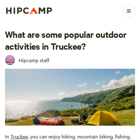
What are some popular outdoor
activities in Truckee?
Hipcamp staff
In
Truckee
, you can enjoy hiking, mountain biking, fishing,