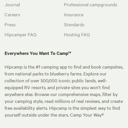
Journal
Professional campgrounds
Careers
Insurance
Press
Standards
Hipcamper FAQ
Hosting FAQ
Everywhere You Want To Camp™
Hipcamp is the #1 camping app to find and book campsites,
from national parks to blueberry farms. Explore our
collection of over 500,000 iconic public lands, well-
equipped RV resorts, and private sites you won't find
anywhere else. Browse our comprehensive maps, filter by
your camping style, read millions of real reviews, and create
free availability alerts. Hipcamp is the simplest way to find
yourself outside under the stars. Camp Your Way®