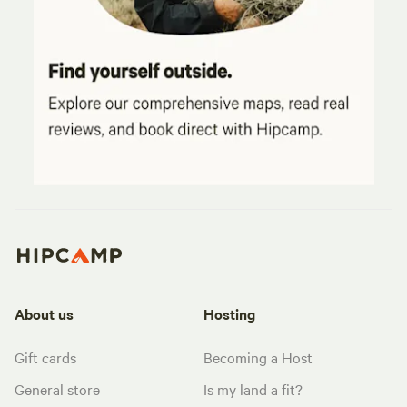
About us
Hosting
Gift cards
Becoming a Host
General store
Is my land a fit?