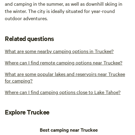
and camping in the summer, as well as downhill skiing in
the winter. The city is ideally situated for year-round
outdoor adventures.
Related questions
What are some nearby camping options in Truckee?
Where can I find remote camping options near Truckee?
What are some popular lakes and reservoirs near Truckee
for camping?
Where can I find camping options close to Lake Tahoe?
Explore Truckee
Best camping near Truckee