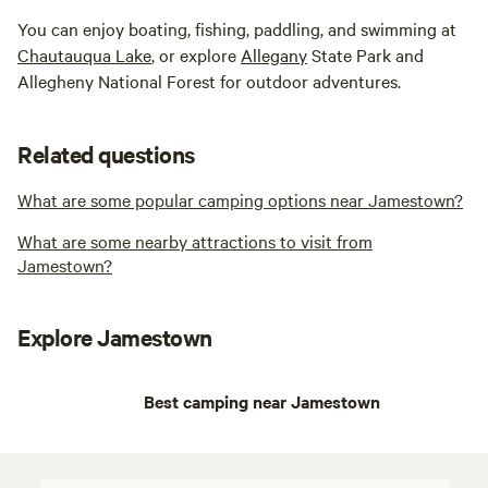
You can enjoy boating, fishing, paddling, and swimming at
Chautauqua Lake
, or explore
Allegany
State Park and
Allegheny National Forest for outdoor adventures.
Related questions
What are some popular camping options near Jamestown?
What are some nearby attractions to visit from
Jamestown?
Explore Jamestown
Best camping near Jamestown