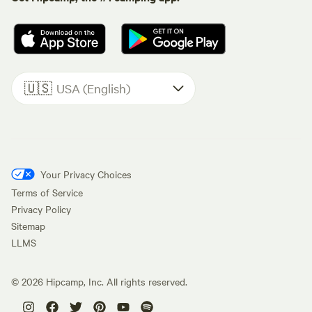
🇺🇸
USA (English)
Your Privacy Choices
Terms of Service
Privacy Policy
Sitemap
LLMS
©
2026
Hipcamp, Inc. All rights reserved.