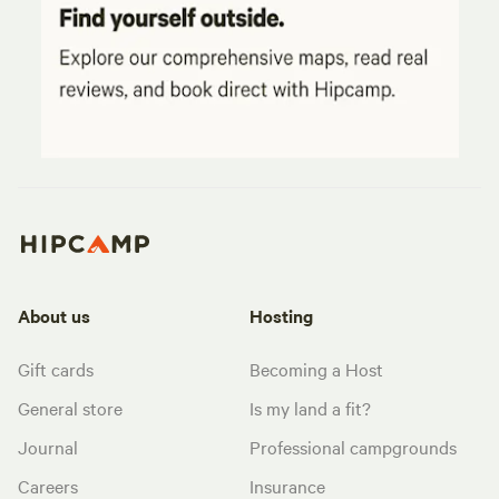
About us
Hosting
Gift cards
Becoming a Host
General store
Is my land a fit?
Journal
Professional campgrounds
Careers
Insurance