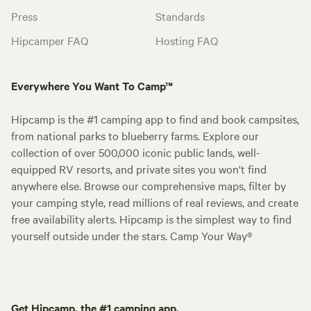
Press
Standards
Hipcamper FAQ
Hosting FAQ
Everywhere You Want To Camp™
Hipcamp is the #1 camping app to find and book campsites,
from national parks to blueberry farms. Explore our
collection of over 500,000 iconic public lands, well-
equipped RV resorts, and private sites you won't find
anywhere else. Browse our comprehensive maps, filter by
your camping style, read millions of real reviews, and create
free availability alerts. Hipcamp is the simplest way to find
yourself outside under the stars. Camp Your Way®
Get Hipcamp, the #1 camping app.