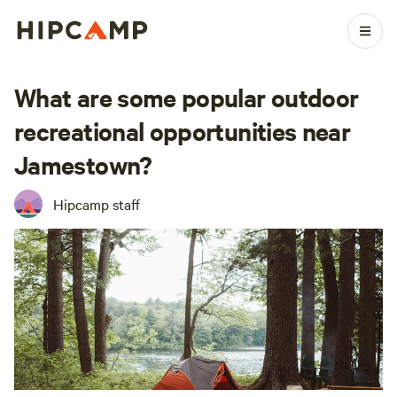
What are some popular outdoor
recreational opportunities near
Jamestown?
Hipcamp staff