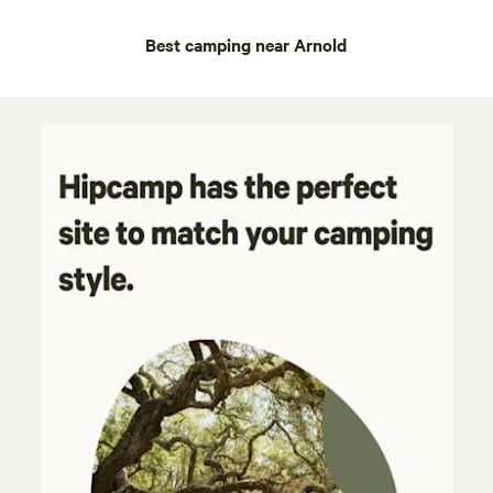
Best camping near Arnold