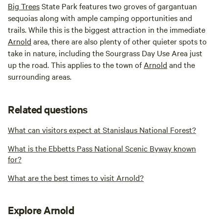
Big Trees
State Park features two groves of gargantuan
sequoias along with ample camping opportunities and
trails. While this is the biggest attraction in the immediate
Arnold
area, there are also plenty of other quieter spots to
take in nature, including the Sourgrass Day Use Area just
up the road. This applies to the town of
Arnold
and the
surrounding areas.
Related questions
What can visitors expect at Stanislaus National Forest?
What is the Ebbetts Pass National Scenic Byway known
for?
What are the best times to visit Arnold?
Explore Arnold