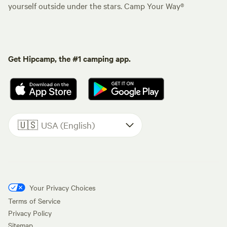
yourself outside under the stars. Camp Your Way®
Get Hipcamp, the #1 camping app.
🇺🇸
USA (English)
Your Privacy Choices
Terms of Service
Privacy Policy
Sitemap