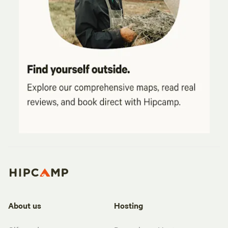
About us
Hosting