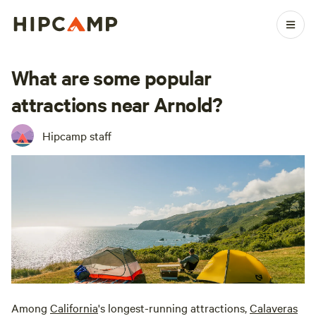
What are some popular
attractions near Arnold?
Hipcamp staff
Among
California
's longest-running attractions,
Calaveras