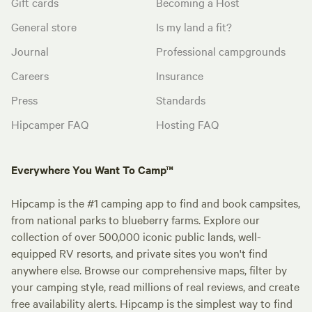
Gift cards
Becoming a Host
General store
Is my land a fit?
Journal
Professional campgrounds
Careers
Insurance
Press
Standards
Hipcamper FAQ
Hosting FAQ
Everywhere You Want To Camp™
Hipcamp is the #1 camping app to find and book campsites,
from national parks to blueberry farms. Explore our
collection of over 500,000 iconic public lands, well-
equipped RV resorts, and private sites you won't find
anywhere else. Browse our comprehensive maps, filter by
your camping style, read millions of real reviews, and create
free availability alerts. Hipcamp is the simplest way to find