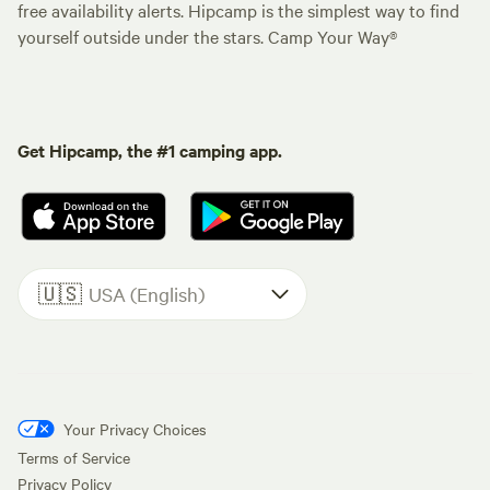
free availability alerts. Hipcamp is the simplest way to find
yourself outside under the stars. Camp Your Way®
Get Hipcamp, the #1 camping app.
🇺🇸
USA (English)
Your Privacy Choices
Terms of Service
Privacy Policy