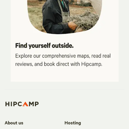
About us
Hosting