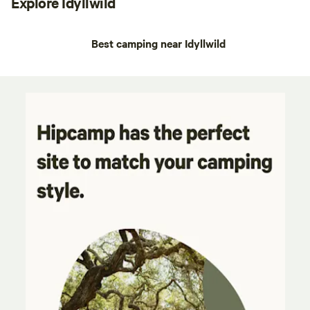
Explore Idyllwild
Best camping near Idyllwild