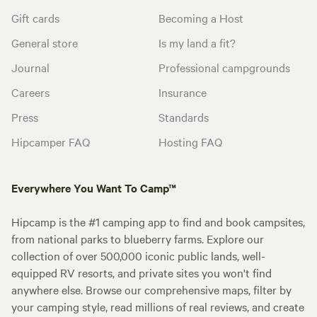
Gift cards
Becoming a Host
General store
Is my land a fit?
Journal
Professional campgrounds
Careers
Insurance
Press
Standards
Hipcamper FAQ
Hosting FAQ
Everywhere You Want To Camp™
Hipcamp is the #1 camping app to find and book campsites,
from national parks to blueberry farms. Explore our
collection of over 500,000 iconic public lands, well-
equipped RV resorts, and private sites you won't find
anywhere else. Browse our comprehensive maps, filter by
your camping style, read millions of real reviews, and create