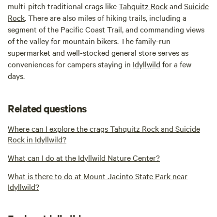
multi-pitch traditional crags like
Tahquitz Rock
and
Suicide
Rock
. There are also miles of hiking trails, including a
segment of the Pacific Coast Trail, and commanding views
of the valley for mountain bikers. The family-run
supermarket and well-stocked general store serves as
conveniences for campers staying in
Idyllwild
for a few
days.
Related questions
Where can I explore the crags Tahquitz Rock and Suicide
Rock in Idyllwild?
What can I do at the Idyllwild Nature Center?
What is there to do at Mount Jacinto State Park near
Idyllwild?