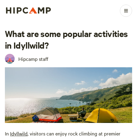
What are some popular activities
in Idyllwild?
Hipcamp staff
In
Idyllwild
, visitors can enjoy rock climbing at premier