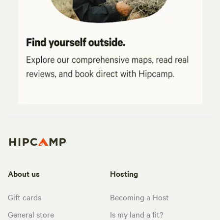
About us
Hosting
Gift cards
Becoming a Host
General store
Is my land a fit?