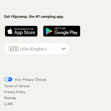
Get Hipcamp, the #1 camping app.
🇺🇸
USA (English)
Your Privacy Choices
Terms of Service
Privacy Policy
Sitemap
LLMS