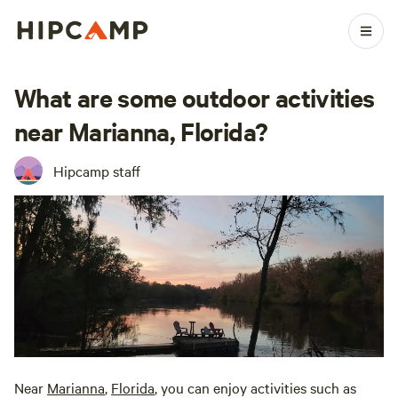
What are some outdoor activities
near Marianna, Florida?
Hipcamp staff
Near
Marianna
,
Florida
, you can enjoy activities such as