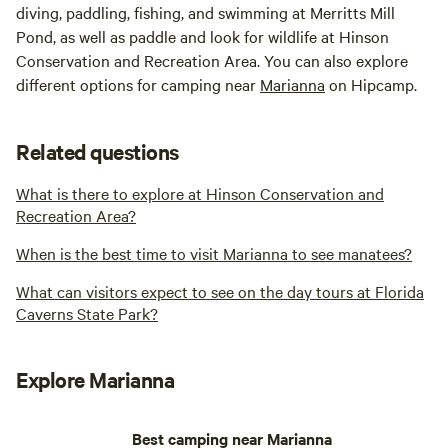
diving, paddling, fishing, and swimming at Merritts Mill
Pond, as well as paddle and look for wildlife at Hinson
Conservation and Recreation Area. You can also explore
different options for camping near
Marianna
on Hipcamp.
Related questions
What is there to explore at Hinson Conservation and
Recreation Area?
When is the best time to visit Marianna to see manatees?
What can visitors expect to see on the day tours at Florida
Caverns State Park?
Explore Marianna
Best camping near Marianna