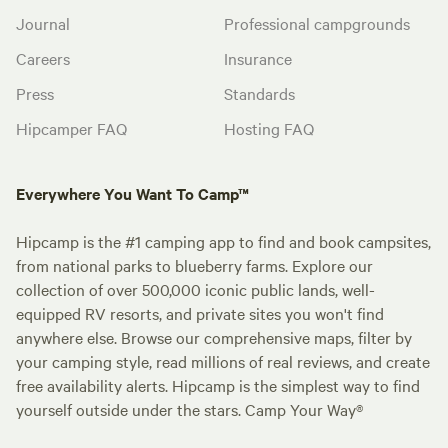
Journal
Professional campgrounds
Careers
Insurance
Press
Standards
Hipcamper FAQ
Hosting FAQ
Everywhere You Want To Camp™
Hipcamp is the #1 camping app to find and book campsites,
from national parks to blueberry farms. Explore our
collection of over 500,000 iconic public lands, well-
equipped RV resorts, and private sites you won't find
anywhere else. Browse our comprehensive maps, filter by
your camping style, read millions of real reviews, and create
free availability alerts. Hipcamp is the simplest way to find
yourself outside under the stars. Camp Your Way®