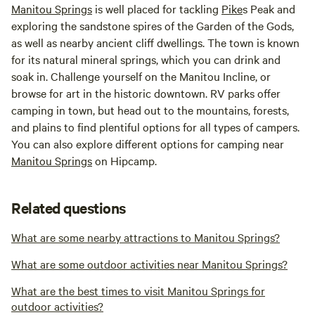
Manitou Springs
is well placed for tackling
Pike
s Peak and
exploring the sandstone spires of the Garden of the Gods,
as well as nearby ancient cliff dwellings. The town is known
for its natural mineral springs, which you can drink and
soak in. Challenge yourself on the Manitou Incline, or
browse for art in the historic downtown. RV parks offer
camping in town, but head out to the mountains, forests,
and plains to find plentiful options for all types of campers.
You can also explore different options for camping near
Manitou Springs
on Hipcamp.
Related questions
What are some nearby attractions to Manitou Springs?
What are some outdoor activities near Manitou Springs?
What are the best times to visit Manitou Springs for
outdoor activities?