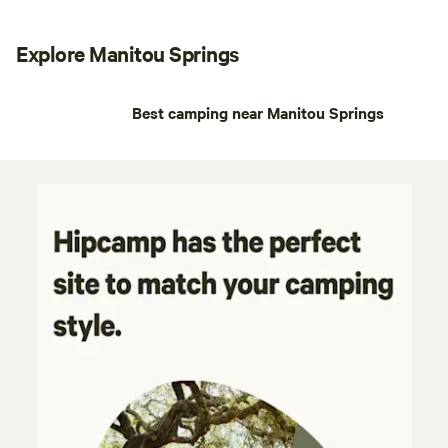
Explore Manitou Springs
Best camping near Manitou Springs