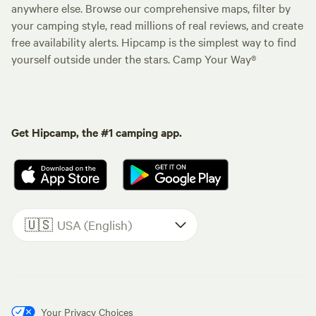
anywhere else. Browse our comprehensive maps, filter by
your camping style, read millions of real reviews, and create
free availability alerts. Hipcamp is the simplest way to find
yourself outside under the stars. Camp Your Way®
Get Hipcamp, the #1 camping app.
🇺🇸
USA (English)
Your Privacy Choices