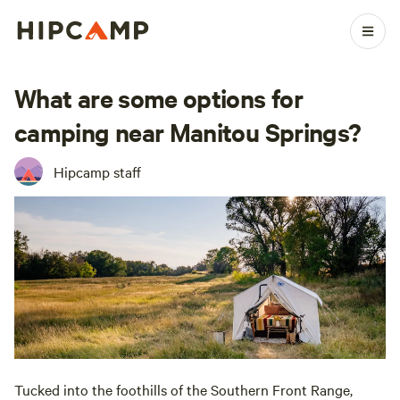
What are some options for
camping near Manitou Springs?
Hipcamp staff
Tucked into the foothills of the Southern Front Range,