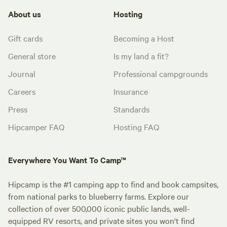
About us
Hosting
Gift cards
Becoming a Host
General store
Is my land a fit?
Journal
Professional campgrounds
Careers
Insurance
Press
Standards
Hipcamper FAQ
Hosting FAQ
Everywhere You Want To Camp™
Hipcamp is the #1 camping app to find and book campsites,
from national parks to blueberry farms. Explore our
collection of over 500,000 iconic public lands, well-
equipped RV resorts, and private sites you won't find