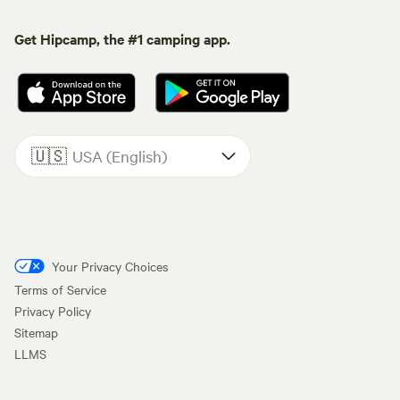
Get Hipcamp, the #1 camping app.
🇺🇸
USA (English)
Your Privacy Choices
Terms of Service
Privacy Policy
Sitemap
LLMS