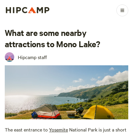
What are some nearby
attractions to Mono Lake?
Hipcamp staff
The east entrance to
Yosemite
National Park is just a short