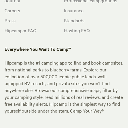
Journal
Professional campgrounds
Careers
Insurance
Press
Standards
Hipcamper FAQ
Hosting FAQ
Everywhere You Want To Camp™
Hipcamp is the #1 camping app to find and book campsites,
from national parks to blueberry farms. Explore our
collection of over 500,000 iconic public lands, well-
equipped RV resorts, and private sites you won't find
anywhere else. Browse our comprehensive maps, filter by
your camping style, read millions of real reviews, and create
free availability alerts. Hipcamp is the simplest way to find
yourself outside under the stars. Camp Your Way®