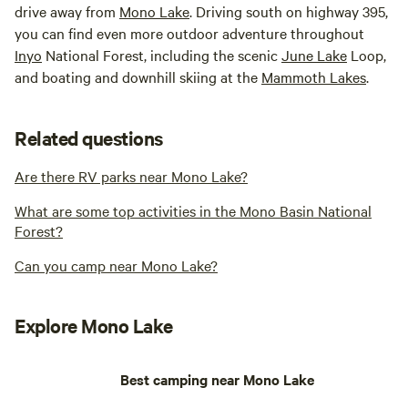
drive away from
Mono Lake
. Driving south on highway 395,
you can find even more outdoor adventure throughout
Inyo
National Forest, including the scenic
June Lake
Loop,
and boating and downhill skiing at the
Mammoth Lakes
.
Related questions
Are there RV parks near Mono Lake?
What are some top activities in the Mono Basin National
Forest?
Can you camp near Mono Lake?
Explore Mono Lake
Best camping near Mono Lake