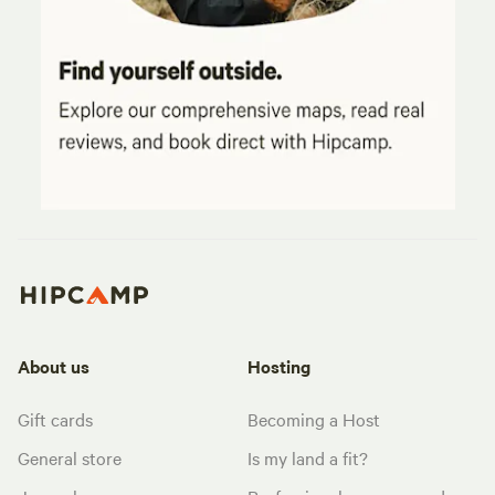
About us
Hosting
Gift cards
Becoming a Host
General store
Is my land a fit?