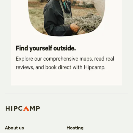
About us
Hosting