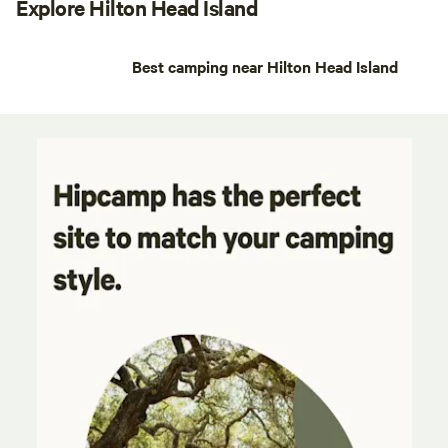
Explore Hilton Head Island
Best camping near Hilton Head Island