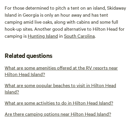
For those determined to pitch a tent on an island, Skidaway
Island in Georgia is only an hour away and has tent
camping amid live oaks, along with cabins and some full
hook-up sites. Another good alternative to Hilton Head for
camping is
Hunting Island
in
South Carolina
.
Related questions
What are some amenities offered at the RV resorts near
Hilton Head Island?
What are some popular beaches to visit in Hilton Head
Island?
What are some activities to do in Hilton Head Island?
Are there camping options near Hilton Head Island?