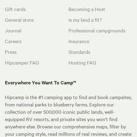
Gift cards
Becoming a Host
General store
Is my land a fit?
Journal
Professional campgrounds
Careers
Insurance
Press
Standards
Hipcamper FAQ
Hosting FAQ
Everywhere You Want To Camp™
Hipcamp is the #1 camping app to find and book campsites,
from national parks to blueberry farms. Explore our
collection of over 500,000 iconic public lands, well-
equipped RV resorts, and private sites you won't find
anywhere else. Browse our comprehensive maps, filter by
your camping style, read millions of real reviews, and create