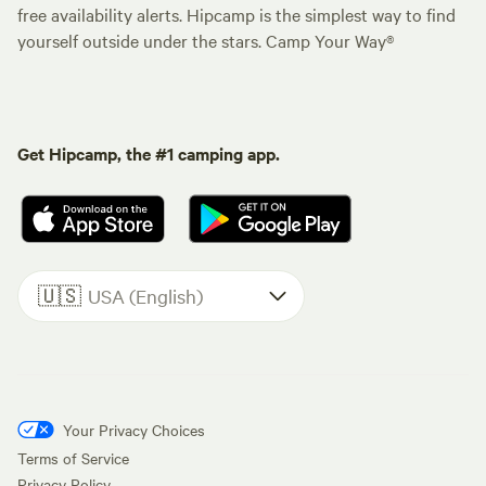
free availability alerts. Hipcamp is the simplest way to find
yourself outside under the stars. Camp Your Way®
Get Hipcamp, the #1 camping app.
🇺🇸
USA (English)
Your Privacy Choices
Terms of Service
Privacy Policy