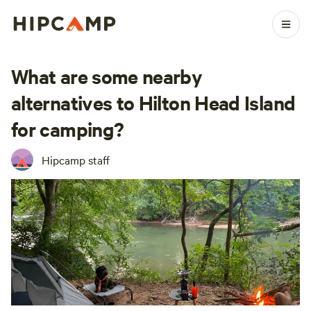
What are some nearby
alternatives to Hilton Head Island
for camping?
Hipcamp staff