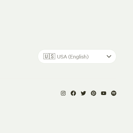
🇺🇸
USA (English)