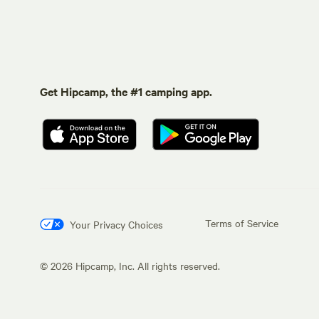
Get Hipcamp, the #1 camping app.
Terms of Service
Your Privacy Choices
©
2026
Hipcamp, Inc. All rights reserved.