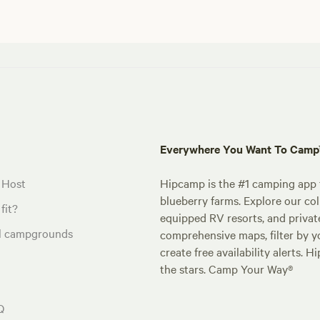
Everywhere You Want To Cam
 Host
Hipcamp is the #1 camping app t
blueberry farms. Explore our col
fit?
equipped RV resorts, and privat
al campgrounds
comprehensive maps, filter by yo
create free availability alerts. 
the stars. Camp Your Way®
Q