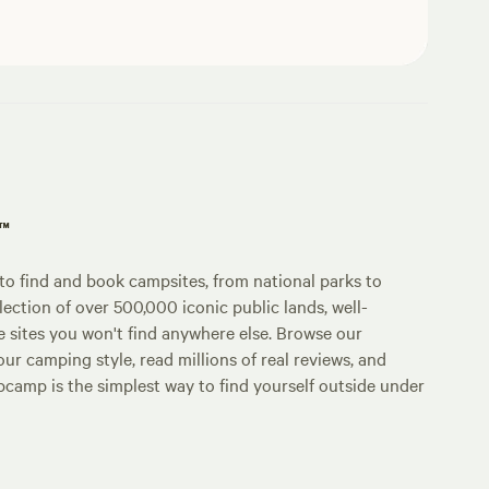
p™
o find and book campsites, from national parks to
lection of over 500,000 iconic public lands, well-
e sites you won't find anywhere else. Browse our
ur camping style, read millions of real reviews, and
Hipcamp is the simplest way to find yourself outside under