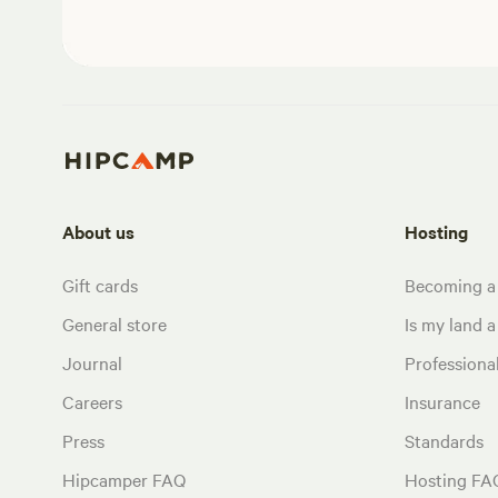
About us
Hosting
Gift cards
Becoming a
General store
Is my land a 
Journal
Profession
Careers
Insurance
Press
Standards
Hipcamper FAQ
Hosting FA