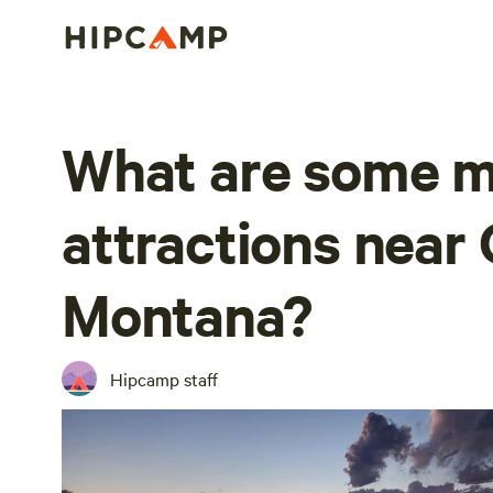
What are some m
attractions near 
Montana?
Hipcamp staff