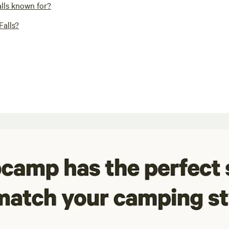
alls known for?
Falls?