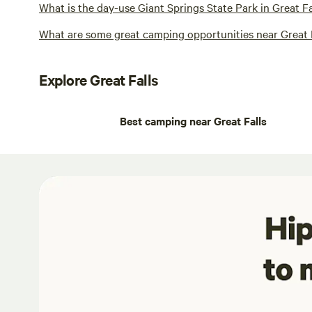
What is the day-use Giant Springs State Park in Great F
What are some great camping opportunities near Great 
Explore Great Falls
Best camping near Great Falls