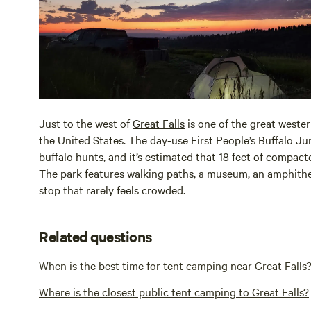
Just to the west of
Great Falls
is one of the great wester
the United States. The day-use First People’s Buffalo Ju
buffalo hunts, and it’s estimated that 18 feet of compacte
The park features walking paths, a museum, an amphitheat
stop that rarely feels crowded.
Related questions
When is the best time for tent camping near Great Falls
Where is the closest public tent camping to Great Falls?