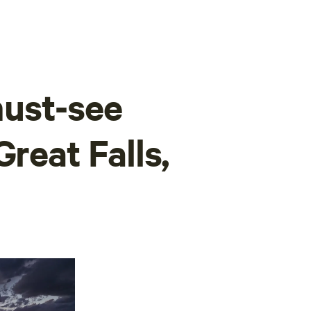
ust-see
Great Falls,