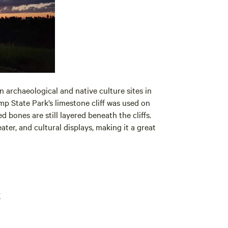
n archaeological and native culture sites in
mp State Park’s limestone cliff was used on
d bones are still layered beneath the cliffs.
er, and cultural displays, making it a great
?