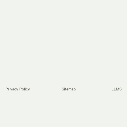
Privacy Policy
Sitemap
LLMS