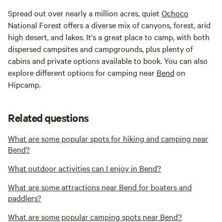
Spread out over nearly a million acres, quiet
Ochoco
National Forest offers a diverse mix of canyons, forest, arid
high desert, and lakes. It's a great place to camp, with both
dispersed campsites and campgrounds, plus plenty of
cabins and private options available to book. You can also
explore different options for camping near
Bend
on
Hipcamp.
Related questions
What are some popular spots for hiking and camping near
Bend?
What outdoor activities can I enjoy in Bend?
What are some attractions near Bend for boaters and
paddlers?
What are some popular camping spots near Bend?