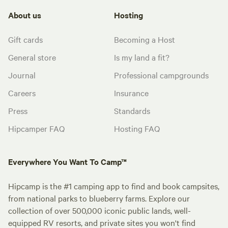
About us
Hosting
Gift cards
Becoming a Host
General store
Is my land a fit?
Journal
Professional campgrounds
Careers
Insurance
Press
Standards
Hipcamper FAQ
Hosting FAQ
Everywhere You Want To Camp™
Hipcamp is the #1 camping app to find and book campsites,
from national parks to blueberry farms. Explore our
collection of over 500,000 iconic public lands, well-
equipped RV resorts, and private sites you won't find