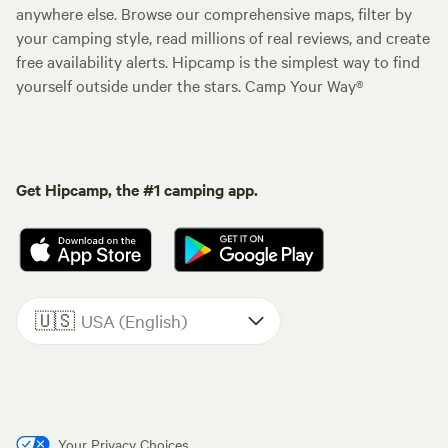
anywhere else. Browse our comprehensive maps, filter by
your camping style, read millions of real reviews, and create
free availability alerts. Hipcamp is the simplest way to find
yourself outside under the stars. Camp Your Way®
Get Hipcamp, the #1 camping app.
🇺🇸
USA (English)
Your Privacy Choices