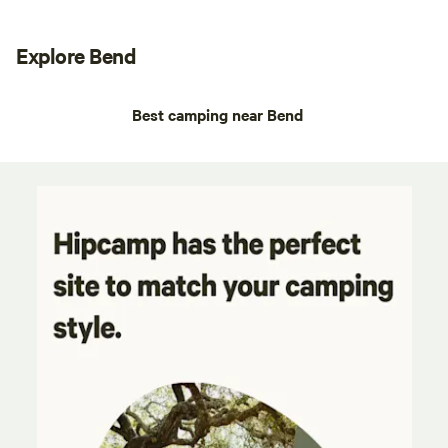
Explore Bend
Best camping near Bend