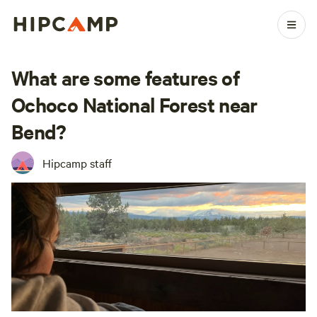
What are some features of
Ochoco National Forest near
Bend?
Hipcamp staff