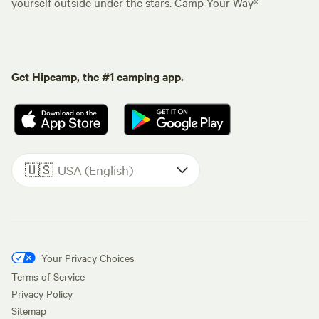
yourself outside under the stars. Camp Your Way®
Get Hipcamp, the #1 camping app.
🇺🇸
USA (English)
Your Privacy Choices
Terms of Service
Privacy Policy
Sitemap