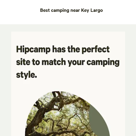
Best camping near Key Largo