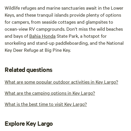
Wildlife refuges and marine sanctuaries await in the Lower
Keys, and these tranquil islands provide plenty of options
for campers, from seaside cottages and glampsites to
ocean-view RV campgrounds. Don’t miss the wild beaches
and bays of
Bahia Honda
State Park, a hotspot for
snorkeling and stand-up paddleboarding, and the National
Key Deer Refuge at Big Pine Key.
Related questions
What are some popular outdoor activities in Key Largo?
What are the camping options in Key Largo?
What is the best time to visit Key Largo?
Explore Key Largo