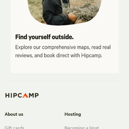
About us
Hosting
Gift cards
Becoming a Host