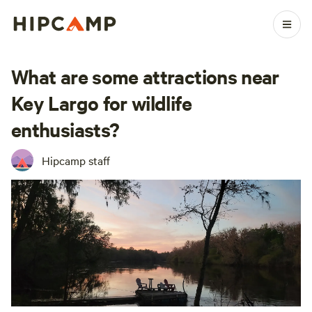
What are some attractions near
Key Largo for wildlife
enthusiasts?
Hipcamp staff