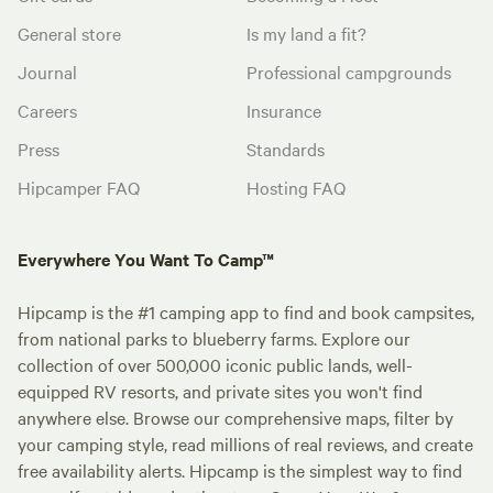
General store
Is my land a fit?
Journal
Professional campgrounds
Careers
Insurance
Press
Standards
Hipcamper FAQ
Hosting FAQ
Everywhere You Want To Camp™
Hipcamp is the #1 camping app to find and book campsites,
from national parks to blueberry farms. Explore our
collection of over 500,000 iconic public lands, well-
equipped RV resorts, and private sites you won't find
anywhere else. Browse our comprehensive maps, filter by
your camping style, read millions of real reviews, and create
free availability alerts. Hipcamp is the simplest way to find