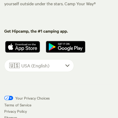
yourself outside under the stars. Camp Your Way®
Get Hipcamp, the #1 camping app.
🇺🇸
USA (English)
Your Privacy Choices
Terms of Service
Privacy Policy
Sitemap