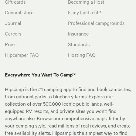
Gift cards
Becoming a Host
General store
Is my land a fit?
Journal
Professional campgrounds
Careers
Insurance
Press
Standards
Hipcamper FAQ
Hosting FAQ
Everywhere You Want To Camp™
Hipcamp is the #1 camping app to find and book campsites,
from national parks to blueberry farms. Explore our
collection of over 500,000 iconic public lands, well-
equipped RV resorts, and private sites you won't find
anywhere else. Browse our comprehensive maps, filter by
your camping style, read millions of real reviews, and create
free availability alerts. Hipcamp is the simplest way to find