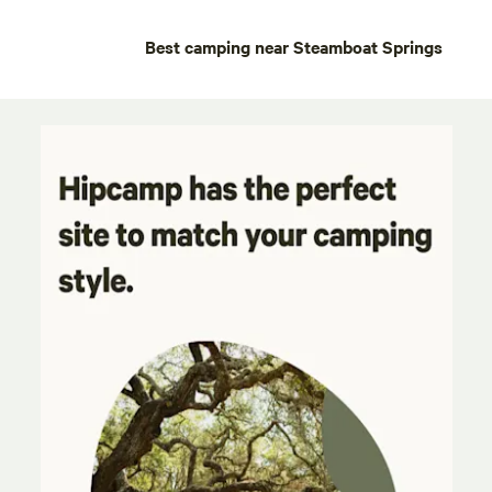
Best camping near Steamboat Springs