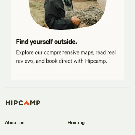
About us
Hosting