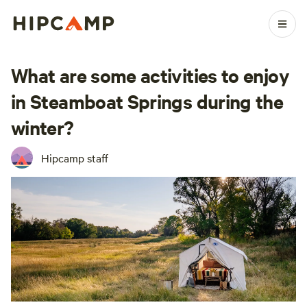
What are some activities to enjoy
in Steamboat Springs during the
winter?
Hipcamp staff