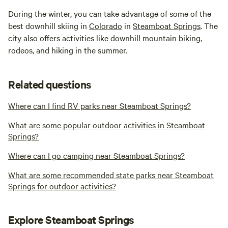
During the winter, you can take advantage of some of the
best downhill skiing in
Colorado
in
Steamboat Springs
. The
city also offers activities like downhill mountain biking,
rodeos, and hiking in the summer.
Related questions
Where can I find RV parks near Steamboat Springs?
What are some popular outdoor activities in Steamboat
Springs?
Where can I go camping near Steamboat Springs?
What are some recommended state parks near Steamboat
Springs for outdoor activities?
Explore Steamboat Springs