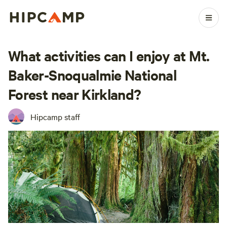
What activities can I enjoy at Mt.
Baker-Snoqualmie National
Forest near Kirkland?
Hipcamp staff