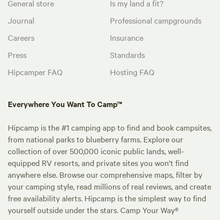
General store
Is my land a fit?
Journal
Professional campgrounds
Careers
Insurance
Press
Standards
Hipcamper FAQ
Hosting FAQ
Everywhere You Want To Camp™
Hipcamp is the #1 camping app to find and book campsites,
from national parks to blueberry farms. Explore our
collection of over 500,000 iconic public lands, well-
equipped RV resorts, and private sites you won't find
anywhere else. Browse our comprehensive maps, filter by
your camping style, read millions of real reviews, and create
free availability alerts. Hipcamp is the simplest way to find
yourself outside under the stars. Camp Your Way®