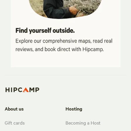
About us
Hosting
Gift cards
Becoming a Host