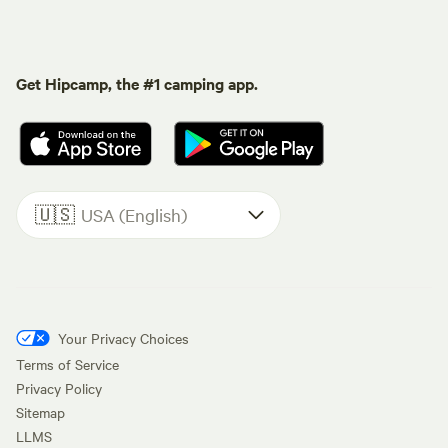
Get Hipcamp, the #1 camping app.
🇺🇸
USA (English)
Your Privacy Choices
Terms of Service
Privacy Policy
Sitemap
LLMS