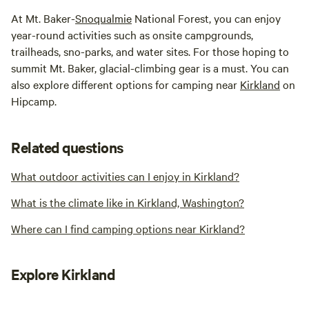
At Mt. Baker-
Snoqualmie
National Forest, you can enjoy
year-round activities such as onsite campgrounds,
trailheads, sno-parks, and water sites. For those hoping to
summit Mt. Baker, glacial-climbing gear is a must. You can
also explore different options for camping near
Kirkland
on
Hipcamp.
Related questions
What outdoor activities can I enjoy in Kirkland?
What is the climate like in Kirkland, Washington?
Where can I find camping options near Kirkland?
Explore Kirkland