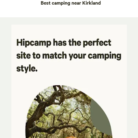
Best camping near Kirkland