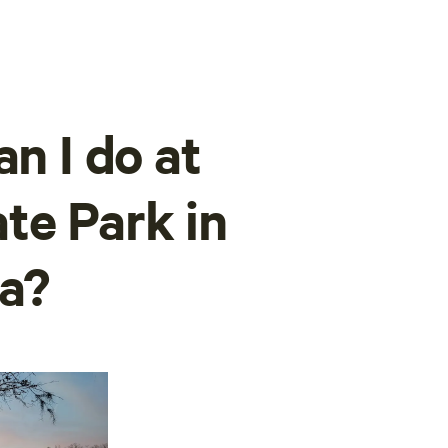
an I do at
te Park in
a?