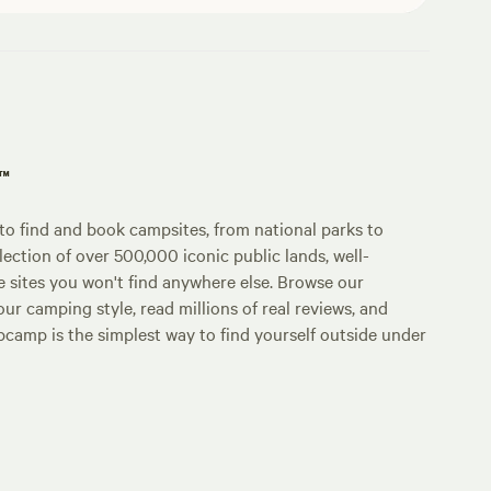
p™
o find and book campsites, from national parks to
lection of over 500,000 iconic public lands, well-
e sites you won't find anywhere else. Browse our
ur camping style, read millions of real reviews, and
Hipcamp is the simplest way to find yourself outside under