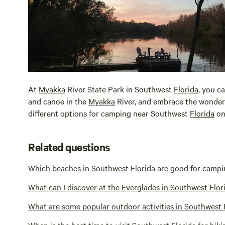
At
Myakka
River State Park in Southwest
Florida
, you c
and canoe in the
Myakka
River, and embrace the wonder
different options for camping near Southwest
Florida
on
Related questions
Which beaches in Southwest Florida are good for camp
What can I discover at the Everglades in Southwest Flor
What are some popular outdoor activities in Southwest 
When is the best time to visit Southwest Florida for hiki