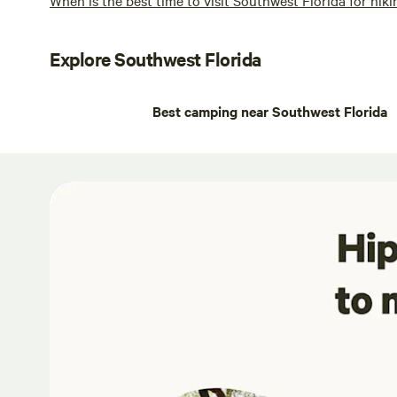
Explore Southwest Florida
Best camping near Southwest Florida