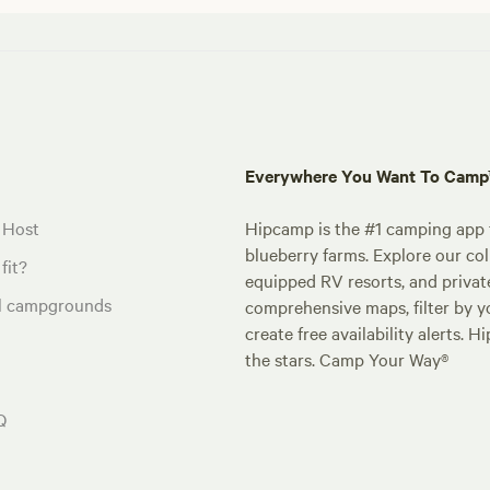
Everywhere You Want To Cam
 Host
Hipcamp is the #1 camping app t
blueberry farms. Explore our col
fit?
equipped RV resorts, and privat
al campgrounds
comprehensive maps, filter by yo
create free availability alerts. 
the stars. Camp Your Way®
Q