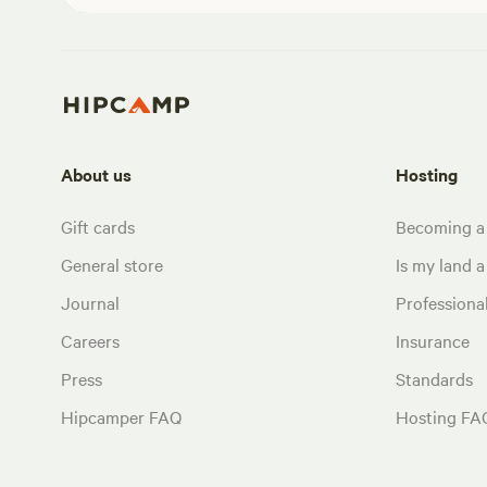
About us
Hosting
Gift cards
Becoming a
General store
Is my land a 
Journal
Profession
Careers
Insurance
Press
Standards
Hipcamper FAQ
Hosting FA