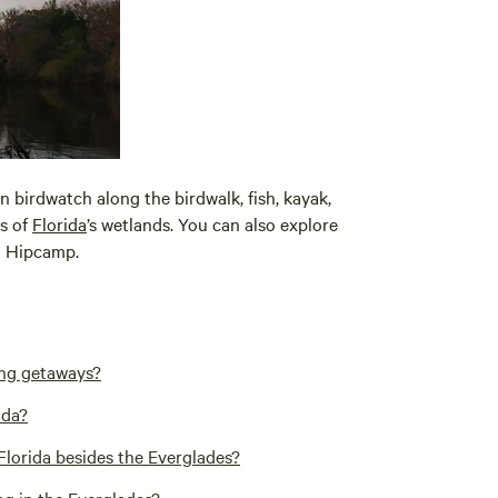
an birdwatch along the birdwalk, fish, kayak,
s of
Florida
’s wetlands. You can also explore
 Hipcamp.
ing getaways?
ida?
Florida besides the Everglades?
ng in the Everglades?