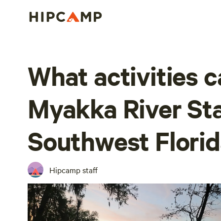
What activities c
Myakka River Sta
Southwest Florid
Hipcamp staff