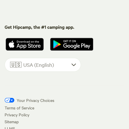
Get Hipcamp, the #1 camping app.
🇺🇸
USA (English)
Your Privacy Choices
Terms of Service
Privacy Policy
Sitemap
LLMS