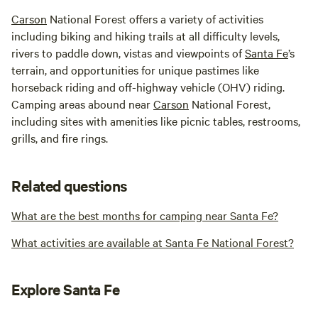
Carson
National Forest offers a variety of activities
including biking and hiking trails at all difficulty levels,
rivers to paddle down, vistas and viewpoints of
Santa Fe
’s
terrain, and opportunities for unique pastimes like
horseback riding and off-highway vehicle (OHV) riding.
Camping areas abound near
Carson
National Forest,
including sites with amenities like picnic tables, restrooms,
grills, and fire rings.
Related questions
What are the best months for camping near Santa Fe?
What activities are available at Santa Fe National Forest?
Explore Santa Fe