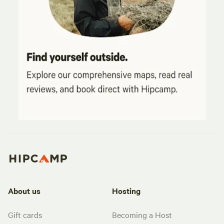
About us
Hosting
Gift cards
Becoming a Host