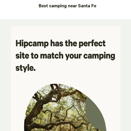
Best camping near Santa Fe