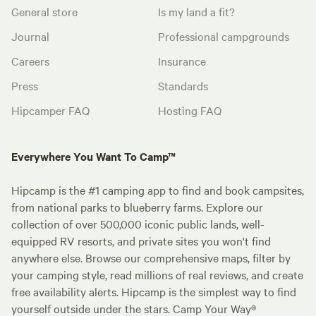
General store
Is my land a fit?
Journal
Professional campgrounds
Careers
Insurance
Press
Standards
Hipcamper FAQ
Hosting FAQ
Everywhere You Want To Camp™
Hipcamp is the #1 camping app to find and book campsites,
from national parks to blueberry farms. Explore our
collection of over 500,000 iconic public lands, well-
equipped RV resorts, and private sites you won't find
anywhere else. Browse our comprehensive maps, filter by
your camping style, read millions of real reviews, and create
free availability alerts. Hipcamp is the simplest way to find
yourself outside under the stars. Camp Your Way®