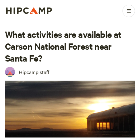
What activities are available at
Carson National Forest near
Santa Fe?
Hipcamp staff