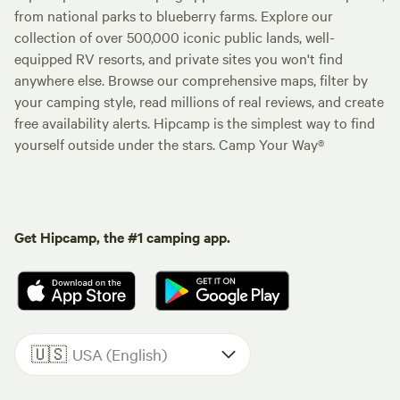
from national parks to blueberry farms. Explore our
collection of over 500,000 iconic public lands, well-
equipped RV resorts, and private sites you won't find
anywhere else. Browse our comprehensive maps, filter by
your camping style, read millions of real reviews, and create
free availability alerts. Hipcamp is the simplest way to find
yourself outside under the stars. Camp Your Way®
Get Hipcamp, the #1 camping app.
🇺🇸
USA (English)