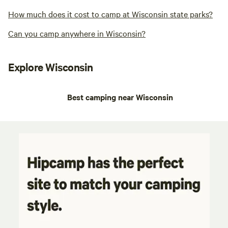
How much does it cost to camp at Wisconsin state parks?
Can you camp anywhere in Wisconsin?
Explore Wisconsin
Best camping near Wisconsin