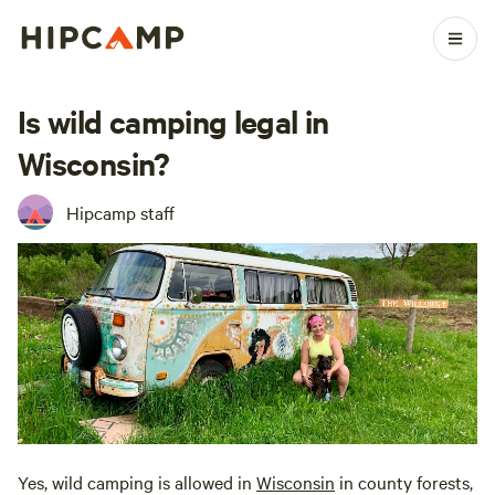
Is wild camping legal in
Wisconsin?
Hipcamp staff
Yes, wild camping is allowed in
Wisconsin
in county forests,