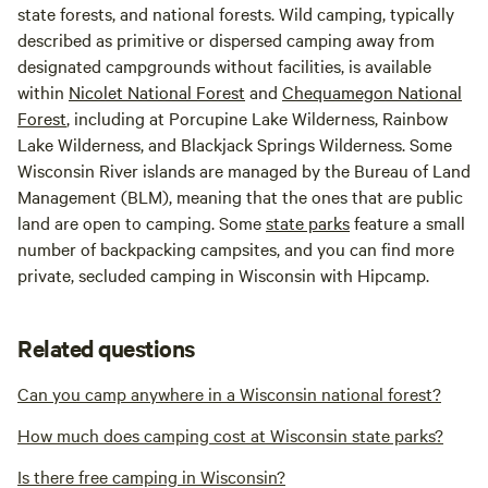
state forests, and national forests. Wild camping, typically
described as primitive or dispersed camping away from
designated campgrounds without facilities, is available
within
Nicolet National Forest
and
Chequamegon National
Forest
, including at Porcupine Lake Wilderness, Rainbow
Lake Wilderness, and Blackjack Springs Wilderness. Some
Wisconsin River islands are managed by the Bureau of Land
Management (BLM), meaning that the ones that are public
land are open to camping. Some
state parks
feature a small
number of backpacking campsites, and you can find more
private, secluded camping in Wisconsin with Hipcamp.
Related questions
Can you camp anywhere in a Wisconsin national forest?
How much does camping cost at Wisconsin state parks?
Is there free camping in Wisconsin?