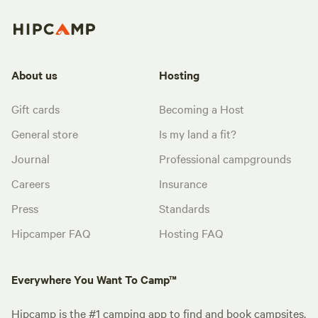
About us
Hosting
Gift cards
Becoming a Host
General store
Is my land a fit?
Journal
Professional campgrounds
Careers
Insurance
Press
Standards
Hipcamper FAQ
Hosting FAQ
Everywhere You Want To Camp™
Hipcamp is the #1 camping app to find and book campsites,