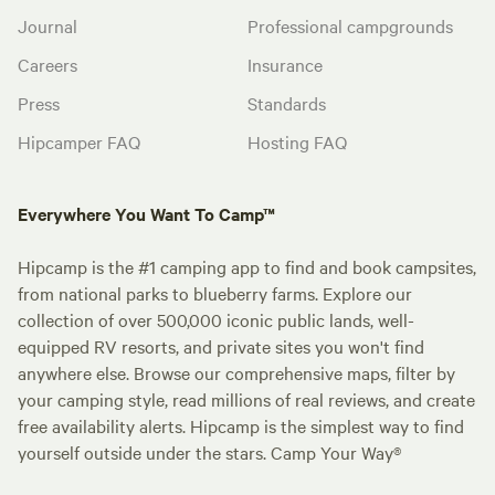
Journal
Professional campgrounds
Careers
Insurance
Press
Standards
Hipcamper FAQ
Hosting FAQ
Everywhere You Want To Camp™
Hipcamp is the #1 camping app to find and book campsites,
from national parks to blueberry farms. Explore our
collection of over 500,000 iconic public lands, well-
equipped RV resorts, and private sites you won't find
anywhere else. Browse our comprehensive maps, filter by
your camping style, read millions of real reviews, and create
free availability alerts. Hipcamp is the simplest way to find
yourself outside under the stars. Camp Your Way®