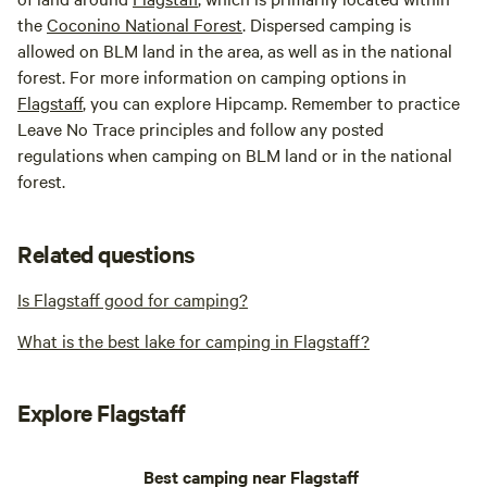
the
Coconino National Forest
. Dispersed camping is
allowed on BLM land in the area, as well as in the national
forest. For more information on camping options in
Flagstaff
, you can explore Hipcamp. Remember to practice
Leave No Trace principles and follow any posted
regulations when camping on BLM land or in the national
forest.
Related questions
Is Flagstaff good for camping?
What is the best lake for camping in Flagstaff?
Explore Flagstaff
Best camping near Flagstaff