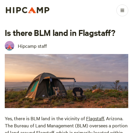
Is there BLM land in Flagstaff?
Hipcamp staff
Yes, there is BLM land in the vicinity of
Flagstaff
, Arizona.
The Bureau of Land Management (BLM) oversees a portion
of land around
Flagstaff
, which is primarily located within