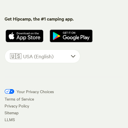
Get Hipcamp, the #1 camping app.
🇺🇸
USA (English)
Your Privacy Choices
Terms of Service
Privacy Policy
Sitemap
LLMS