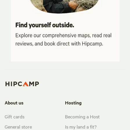
About us
Hosting
Gift cards
Becoming a Host
General store
Is my land a fit?