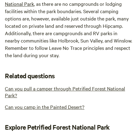
National Park
, as there are no campgrounds or lodging
facilities within the park boundaries. Several camping
options are, however, available just outside the park, many
located on private land and reserved through Hipcamp.
Additionally, there are campgrounds and RV parks in
nearby communities like Holbrook, Sun Valley, and Winslow.
Remember to follow Leave No Trace principles and respect
the land during your stay.
Related questions
Can you pull a camper through Petrified Forest National
Park?
Can you camp in the Painted Desert?
Explore Petrified Forest National Park