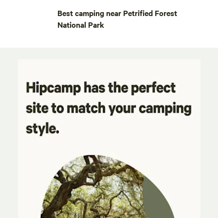
Best camping near Petrified Forest
National Park