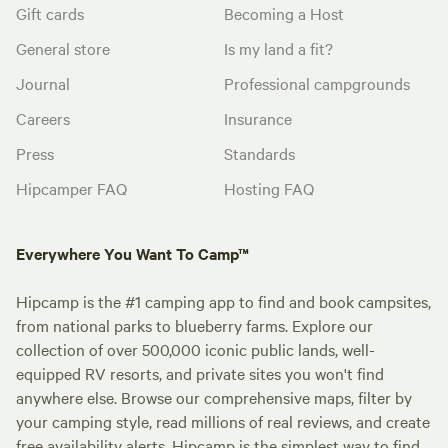
Gift cards
Becoming a Host
General store
Is my land a fit?
Journal
Professional campgrounds
Careers
Insurance
Press
Standards
Hipcamper FAQ
Hosting FAQ
Everywhere You Want To Camp™
Hipcamp is the #1 camping app to find and book campsites,
from national parks to blueberry farms. Explore our
collection of over 500,000 iconic public lands, well-
equipped RV resorts, and private sites you won't find
anywhere else. Browse our comprehensive maps, filter by
your camping style, read millions of real reviews, and create
free availability alerts. Hipcamp is the simplest way to find