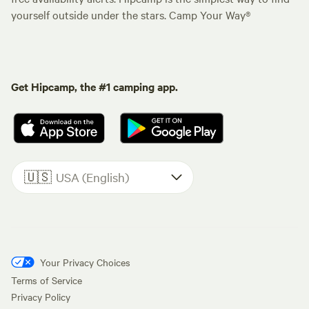
yourself outside under the stars. Camp Your Way®
Get Hipcamp, the #1 camping app.
🇺🇸
USA (English)
Your Privacy Choices
Terms of Service
Privacy Policy