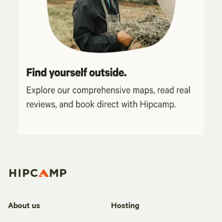
About us
Hosting