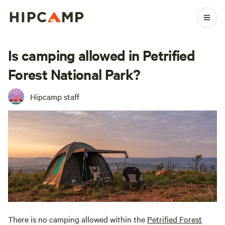
Is camping allowed in Petrified
Forest National Park?
Hipcamp staff
There is no camping allowed within the
Petrified Forest