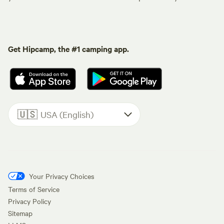
Get Hipcamp, the #1 camping app.
🇺🇸
USA (English)
Your Privacy Choices
Terms of Service
Privacy Policy
Sitemap