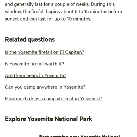
and generally last for a couple of weeks. During this
window, the firefall begins about 5 to 15 minutes before
sunset and can last for up to 10 minutes.
Related questions
Is the Yosemite firefall on El Capitan?
Is Yosemite firefall worth it?
Are there bears in Yosemite?
Can you camp anywhere in Yosemite?
How much does a campsite cost in Yosemite?
Explore Yosemite National Park
Best camping near Yosemite National