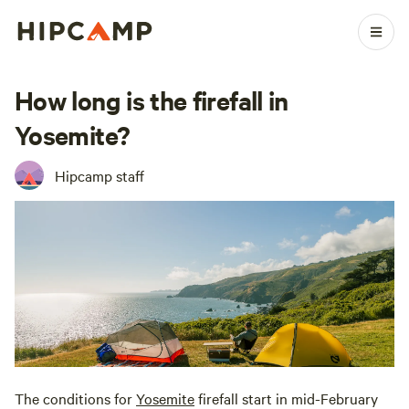
How long is the firefall in
Yosemite?
Hipcamp staff
The conditions for
Yosemite
firefall start in mid-February