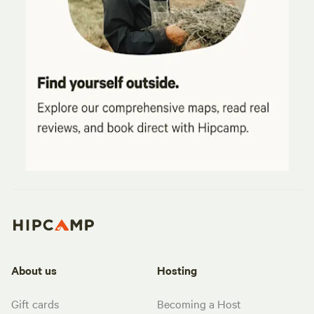
About us
Hosting
Gift cards
Becoming a Host