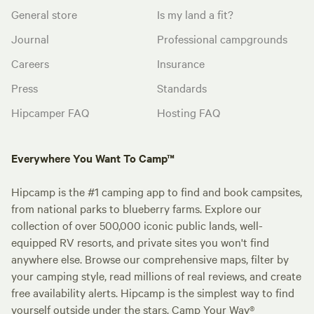
General store
Is my land a fit?
Journal
Professional campgrounds
Careers
Insurance
Press
Standards
Hipcamper FAQ
Hosting FAQ
Everywhere You Want To Camp™
Hipcamp is the #1 camping app to find and book campsites,
from national parks to blueberry farms. Explore our
collection of over 500,000 iconic public lands, well-
equipped RV resorts, and private sites you won't find
anywhere else. Browse our comprehensive maps, filter by
your camping style, read millions of real reviews, and create
free availability alerts. Hipcamp is the simplest way to find
yourself outside under the stars. Camp Your Way®