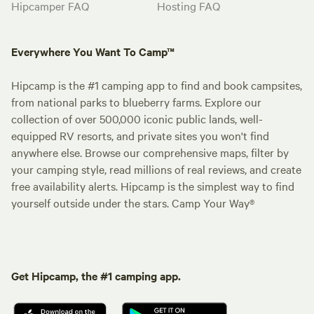
Hipcamper FAQ
Hosting FAQ
Everywhere You Want To Camp™
Hipcamp is the #1 camping app to find and book campsites,
from national parks to blueberry farms. Explore our
collection of over 500,000 iconic public lands, well-
equipped RV resorts, and private sites you won't find
anywhere else. Browse our comprehensive maps, filter by
your camping style, read millions of real reviews, and create
free availability alerts. Hipcamp is the simplest way to find
yourself outside under the stars. Camp Your Way®
Get Hipcamp, the #1 camping app.