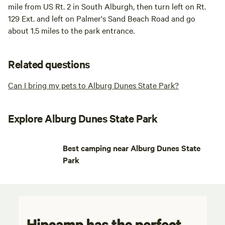
mile from US Rt. 2 in South Alburgh, then turn left on Rt.
129 Ext. and left on Palmer's Sand Beach Road and go
about 1.5 miles to the park entrance.
Related questions
Can I bring my pets to Alburg Dunes State Park?
Explore Alburg Dunes State Park
Best camping near Alburg Dunes State
Park