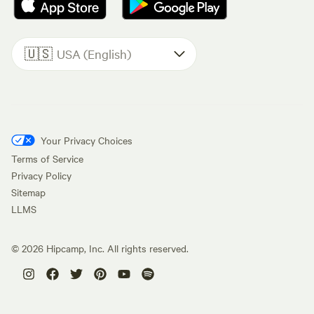
🇺🇸
USA (English)
Your Privacy Choices
Terms of Service
Privacy Policy
Sitemap
LLMS
©
2026
Hipcamp, Inc. All rights reserved.