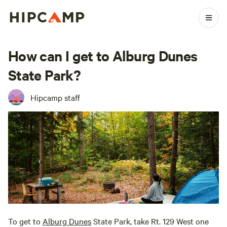
How can I get to Alburg Dunes
State Park?
Hipcamp staff
To get to
Alburg Dunes
State Park, take Rt. 129 West one