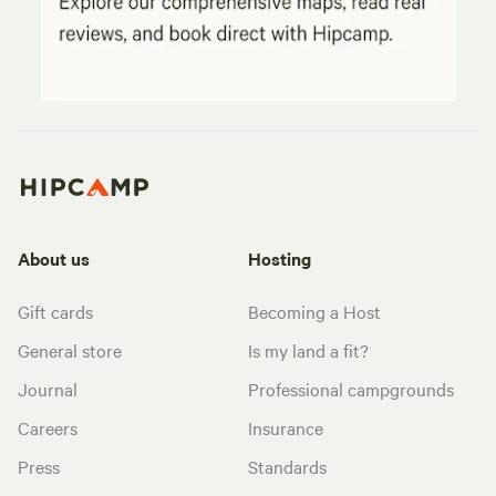
About us
Hosting
Gift cards
Becoming a Host
General store
Is my land a fit?
Journal
Professional campgrounds
Careers
Insurance
Press
Standards