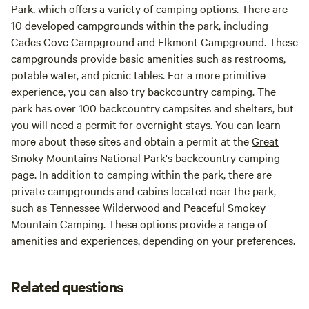
Park
, which offers a variety of camping options. There are
10 developed campgrounds within the park, including
Cades Cove Campground and Elkmont Campground. These
campgrounds provide basic amenities such as restrooms,
potable water, and picnic tables. For a more primitive
experience, you can also try backcountry camping. The
park has over 100 backcountry campsites and shelters, but
you will need a permit for overnight stays. You can learn
more about these sites and obtain a permit at the
Great
Smoky Mountains National Park
's backcountry camping
page. In addition to camping within the park, there are
private campgrounds and cabins located near the park,
such as Tennessee Wilderwood and Peaceful Smokey
Mountain Camping. These options provide a range of
amenities and experiences, depending on your preferences.
Related questions