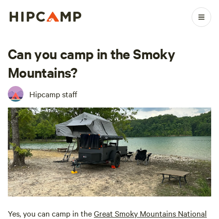
Can you camp in the Smoky
Mountains?
Hipcamp staff
Yes, you can camp in the
Great Smoky Mountains National