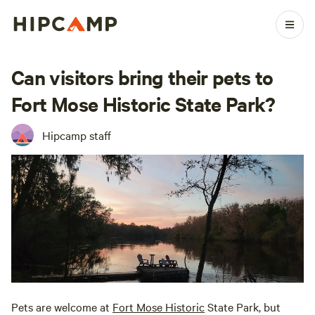
Can visitors bring their pets to
Fort Mose Historic State Park?
Hipcamp staff
Pets are welcome at
Fort Mose Historic
State Park, but