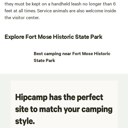
they must be kept on a handheld leash no longer than 6
feet at all times. Service animals are also welcome inside
the visitor center.
Explore Fort Mose Historic State Park
Best camping near Fort Mose Historic
State Park