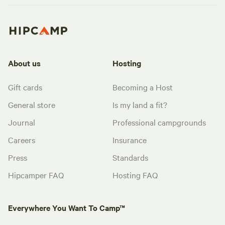
About us
Hosting
Gift cards
Becoming a Host
General store
Is my land a fit?
Journal
Professional campgrounds
Careers
Insurance
Press
Standards
Hipcamper FAQ
Hosting FAQ
Everywhere You Want To Camp™