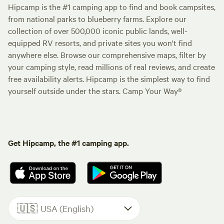
Hipcamp is the #1 camping app to find and book campsites,
from national parks to blueberry farms. Explore our
collection of over 500,000 iconic public lands, well-
equipped RV resorts, and private sites you won't find
anywhere else. Browse our comprehensive maps, filter by
your camping style, read millions of real reviews, and create
free availability alerts. Hipcamp is the simplest way to find
yourself outside under the stars. Camp Your Way®
Get Hipcamp, the #1 camping app.
🇺🇸
USA (English)