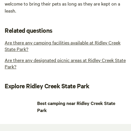
welcome to bring their pets as long as they are kept on a
leash.
Related questions
Are there any camping facilities available at Ridley Creek
State Park?
Are there any designated picnic areas at Ridley Creek State
Park?
Explore Ridley Creek State Park
Best camping near Ridley Creek State
Park