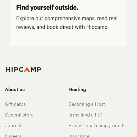
About us
Hosting
Gift cards
Becoming a Host
General store
Is my land a fit?
Journal
Professional campgrounds
Careers
Insurance