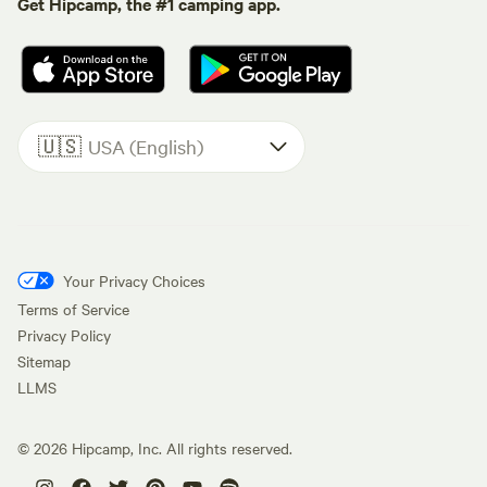
Get Hipcamp, the #1 camping app.
🇺🇸
USA (English)
Your Privacy Choices
Terms of Service
Privacy Policy
Sitemap
LLMS
©
2026
Hipcamp, Inc. All rights reserved.