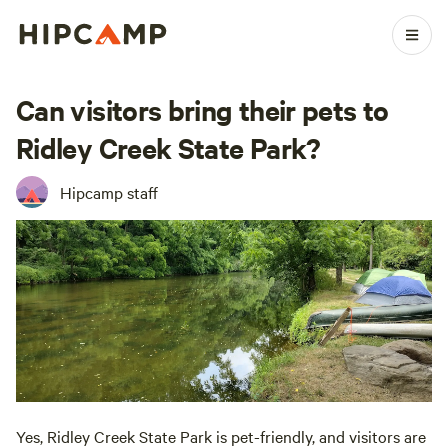
Can visitors bring their pets to
Ridley Creek State Park?
Hipcamp staff
Yes, Ridley Creek State Park is pet-friendly, and visitors are