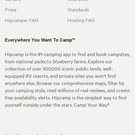
Press
Standards
Hipcamper FAQ
Hosting FAQ
Everywhere You Want To Camp™
Hipcamp is the #1 camping app to find and book campsites,
from national parks to blueberry farms. Explore our
collection of over 500,000 iconic public lands, well-
equipped RV resorts, and private sites you won't find
anywhere else. Browse our comprehensive maps, filter by
your camping style, read millions of real reviews, and create
free availability alerts. Hipcamp is the simplest way to find
yourself outside under the stars. Camp Your Way®