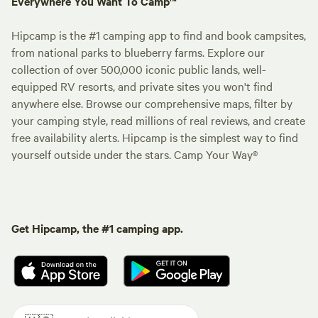
Everywhere You Want To Camp™
Hipcamp is the #1 camping app to find and book campsites,
from national parks to blueberry farms. Explore our
collection of over 500,000 iconic public lands, well-
equipped RV resorts, and private sites you won't find
anywhere else. Browse our comprehensive maps, filter by
your camping style, read millions of real reviews, and create
free availability alerts. Hipcamp is the simplest way to find
yourself outside under the stars. Camp Your Way®
Get Hipcamp, the #1 camping app.