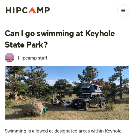
Can I go swimming at Keyhole
State Park?
Hipcamp staff
Swimming is allowed at designated areas within
Keyhole