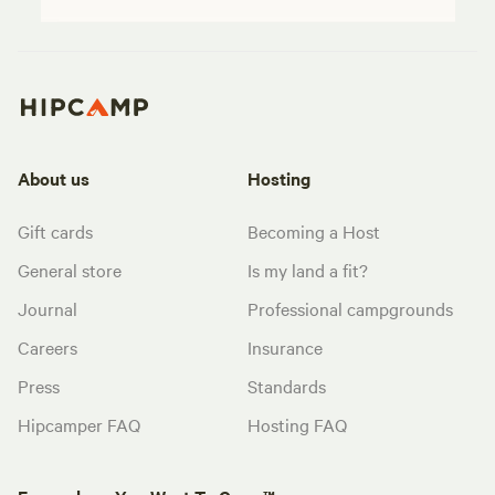
About us
Hosting
Gift cards
Becoming a Host
General store
Is my land a fit?
Journal
Professional campgrounds
Careers
Insurance
Press
Standards
Hipcamper FAQ
Hosting FAQ