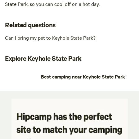
State Park, so you can cool off on a hot day.
Related questions
Can I bring my pet to Keyhole State Park?
Explore Keyhole State Park
Best camping near Keyhole State Park