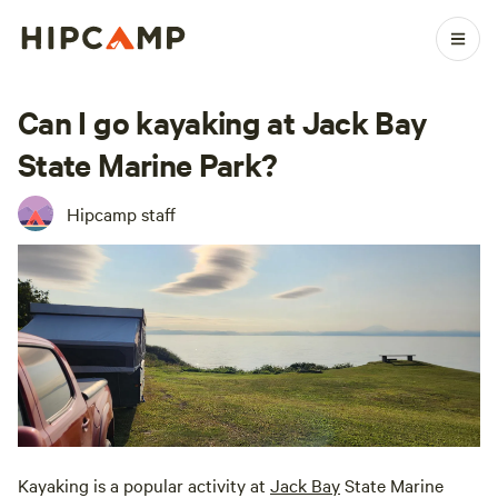
Can I go kayaking at Jack Bay
State Marine Park?
Hipcamp staff
Kayaking is a popular activity at
Jack Bay
State Marine