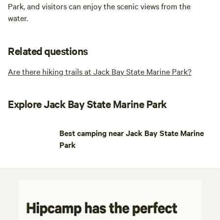
Park, and visitors can enjoy the scenic views from the
water.
Related questions
Are there hiking trails at Jack Bay State Marine Park?
Explore Jack Bay State Marine Park
Best camping near Jack Bay State Marine
Park