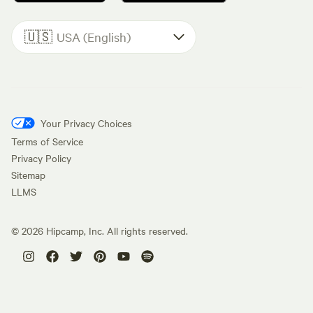
🇺🇸
USA (English)
Your Privacy Choices
Terms of Service
Privacy Policy
Sitemap
LLMS
©
2026
Hipcamp, Inc. All rights reserved.