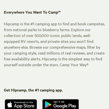
Everywhere You Want To Camp™
Hipcamp is the #1 camping app to find and book campsites,
from national parks to blueberry farms. Explore our
collection of over 500,000 iconic public lands, well-
equipped RV resorts, and private sites you won't find
anywhere else. Browse our comprehensive maps, filter by
your camping style, read millions of real reviews, and create
free availability alerts. Hipcamp is the simplest way to find
yourself outside under the stars. Camp Your Way®
Get Hipcamp, the #1 camping app.