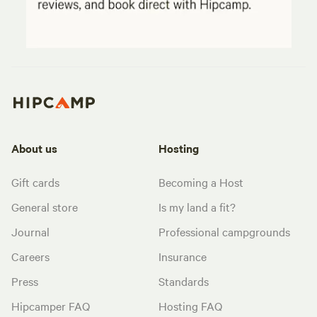
About us
Hosting
Gift cards
Becoming a Host
General store
Is my land a fit?
Journal
Professional campgrounds
Careers
Insurance
Press
Standards
Hipcamper FAQ
Hosting FAQ