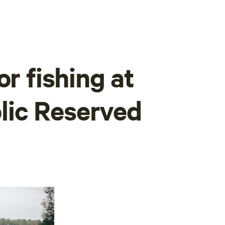
or fishing at
ic Reserved