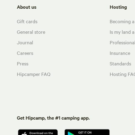
About us
Hosting
Gift cards
Becoming a
General store
Is my land a 
Journal
Profession
Careers
Insurance
Press
Standards
Hipcamper FAQ
Hosting FA
Get Hipcamp, the #1 camping app.