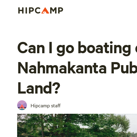
Can I go boating 
Nahmakanta Publ
Land?
Hipcamp staff