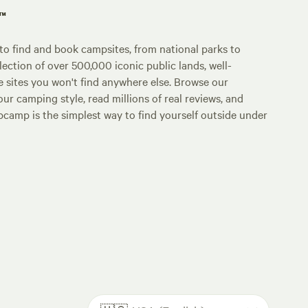
p™
o find and book campsites, from national parks to
lection of over 500,000 iconic public lands, well-
e sites you won't find anywhere else. Browse our
ur camping style, read millions of real reviews, and
Hipcamp is the simplest way to find yourself outside under