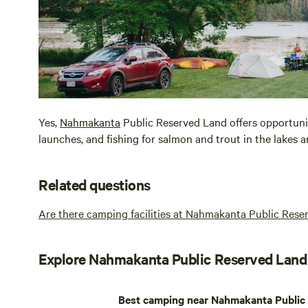
Yes,
Nahmakanta
Public Reserved Land offers opportunit
launches, and fishing for salmon and trout in the lakes 
Related questions
Are there camping facilities at Nahmakanta Public Res
Explore Nahmakanta Public Reserved Land
Best camping near Nahmakanta Public