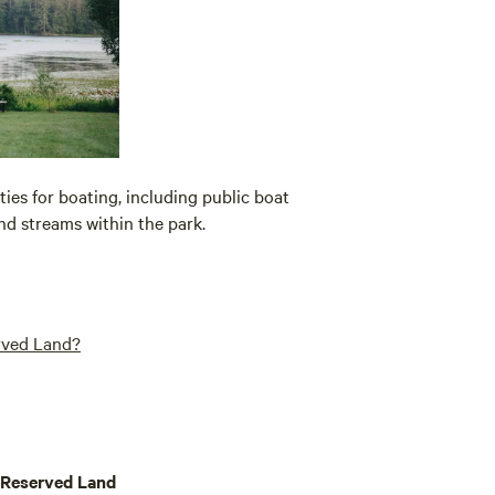
ies for boating, including public boat
and streams within the park.
erved Land?
 Reserved Land