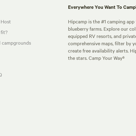
Everywhere You Want To Cam
 Host
Hipcamp is the #1 camping app t
blueberry farms. Explore our col
fit?
equipped RV resorts, and privat
al campgrounds
comprehensive maps, filter by yo
create free availability alerts. 
the stars. Camp Your Way®
Q