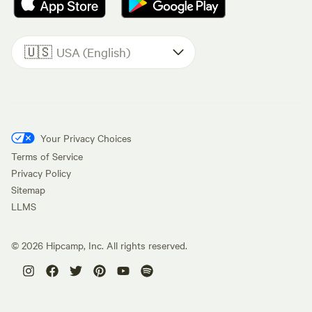
🇺🇸
USA (English)
Your Privacy Choices
Terms of Service
Privacy Policy
Sitemap
LLMS
©
2026
Hipcamp, Inc. All rights reserved.