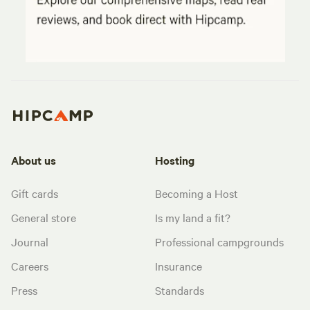
About us
Hosting
Gift cards
Becoming a Host
General store
Is my land a fit?
Journal
Professional campgrounds
Careers
Insurance
Press
Standards