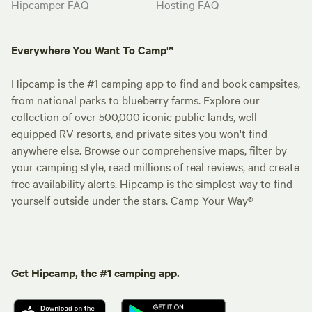
Hipcamper FAQ
Hosting FAQ
Everywhere You Want To Camp™
Hipcamp is the #1 camping app to find and book campsites,
from national parks to blueberry farms. Explore our
collection of over 500,000 iconic public lands, well-
equipped RV resorts, and private sites you won't find
anywhere else. Browse our comprehensive maps, filter by
your camping style, read millions of real reviews, and create
free availability alerts. Hipcamp is the simplest way to find
yourself outside under the stars. Camp Your Way®
Get Hipcamp, the #1 camping app.