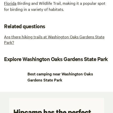
Florida
Birding and Wildlife Trail, making it a popular spot
for birding in a variety of habitats.
Related questions
Are there hiking trails at Washington Oaks Gardens State
Park?
Explore Washington Oaks Gardens State Park
Best camping near Washington Oaks
Gardens State Park