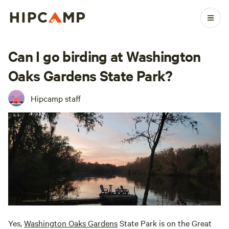
Can I go birding at Washington
Oaks Gardens State Park?
Hipcamp staff
Yes,
Washington Oaks Gardens
State Park is on the Great