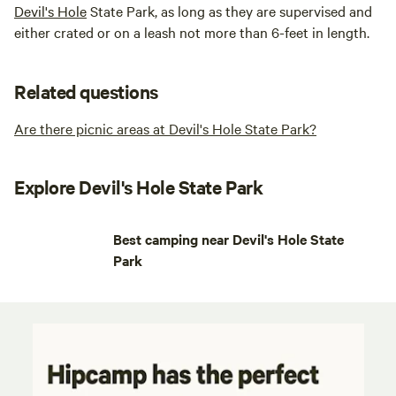
Devil's Hole
State Park, as long as they are supervised and
either crated or on a leash not more than 6-feet in length.
Related questions
Are there picnic areas at Devil's Hole State Park?
Explore Devil's Hole State Park
Best camping near Devil's Hole State
Park