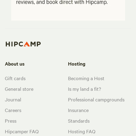
About us
Hosting
Gift cards
Becoming a Host
General store
Is my land a fit?
Journal
Professional campgrounds
Careers
Insurance
Press
Standards
Hipcamper FAQ
Hosting FAQ