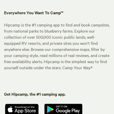
Everywhere You Want To Camp™
Hipcamp is the #1 camping app to find and book campsites,
from national parks to blueberry farms. Explore our
collection of over 500,000 iconic public lands, well-
equipped RV resorts, and private sites you won't find
anywhere else. Browse our comprehensive maps, filter by
your camping style, read millions of real reviews, and create
free availability alerts. Hipcamp is the simplest way to find
yourself outside under the stars. Camp Your Way®
Get Hipcamp, the #1 camping app.