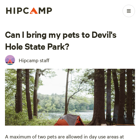
Can I bring my pets to Devil's
Hole State Park?
Hipcamp staff
A maximum of two pets are allowed in day use areas at