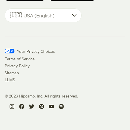
🇺🇸
USA (English)
Your Privacy Choices
Terms of Service
Privacy Policy
Sitemap
LLMS
©
2026
Hipcamp, Inc. All rights reserved.